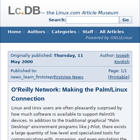
L
c
.
DB
— the Linux.com Article Museum
Search:
Go
Home
::
Authors
::
Categories
::
Staff
::
All Articles
Powered by GNU/Linux
Originally published:
Thursday, 11
Author:
Joseph
May 2000
Kordish
Published to:
Page: 1/1
news_learn_firststep/
Firststep News
[Printable]
O'Reilly Network: Making the Palm/Linux
Connection
Linux and Unix users are often pleasantly surprised by
how much software is available to support PalmOS
devices. In addition to the traditional graphical "Palm
Desktop" environment programs like J-Pilot, there exists
a large quantity of low-level and specialized tools for
communicating with, managing, and even emulating the