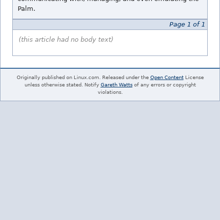
Palm.
Page 1 of 1
(this article had no body text)
Originally published on Linux.com. Released under the
Open Content
License
unless otherwise stated. Notify
Gareth Watts
of any errors or copyright
violations.