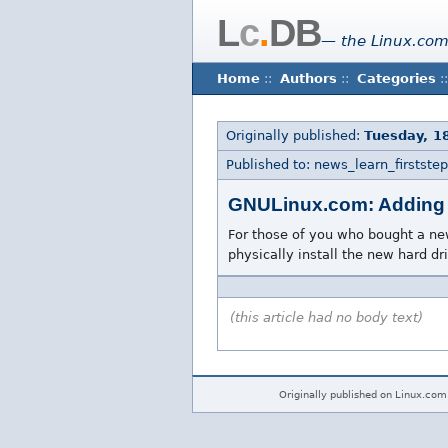
L
c
.
DB
— the Linux.com
Home
::
Authors
::
Categories
::
Originally published:
Tuesday, 18
Published to: news_learn_firststep
GNULinux.com: Adding 
For those of you who bought a new 
physically install the new hard d
(this article had no body text)
Originally published on Linux.com