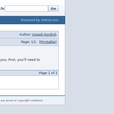
ch:
Go
Powered by GNU/Linux
Author:
Joseph Kordish
Page: 1/1
[Printable]
ou. First, you'll need to
Page 1 of 1
 any errors or copyright violations.