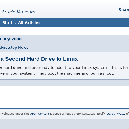
Sear
 Article Museum
Staff
::
All Articles
 July 2000
/
Firststep News
a Second Hard Drive to Linux
hard drive and are ready to add it to your Linux system - this is for y
rive in your system. Then, boot the machine and login as root.
. Released under the
Open Content
License unless otherwise stated. Notify
Gareth Watts
of