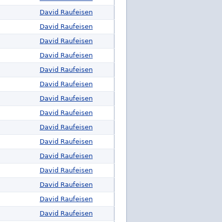
David Raufeisen
David Raufeisen
David Raufeisen
David Raufeisen
David Raufeisen
David Raufeisen
David Raufeisen
David Raufeisen
David Raufeisen
David Raufeisen
David Raufeisen
David Raufeisen
David Raufeisen
David Raufeisen
David Raufeisen