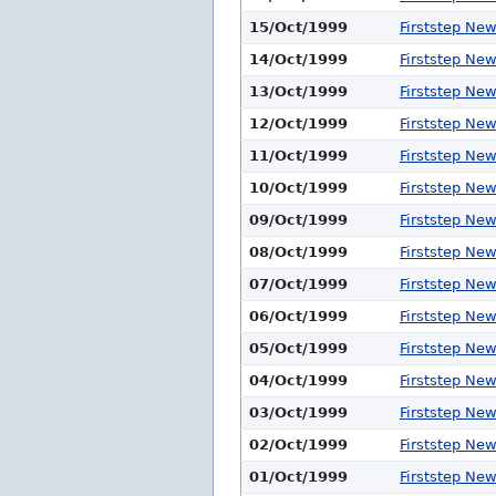
15/Oct/1999
Firststep Ne
14/Oct/1999
Firststep Ne
13/Oct/1999
Firststep Ne
12/Oct/1999
Firststep Ne
11/Oct/1999
Firststep Ne
10/Oct/1999
Firststep Ne
09/Oct/1999
Firststep Ne
08/Oct/1999
Firststep Ne
07/Oct/1999
Firststep Ne
06/Oct/1999
Firststep Ne
05/Oct/1999
Firststep Ne
04/Oct/1999
Firststep Ne
03/Oct/1999
Firststep Ne
02/Oct/1999
Firststep Ne
01/Oct/1999
Firststep Ne