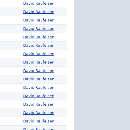
David Raufeisen
David Raufeisen
David Raufeisen
David Raufeisen
David Raufeisen
David Raufeisen
David Raufeisen
David Raufeisen
David Raufeisen
David Raufeisen
David Raufeisen
David Raufeisen
David Raufeisen
David Raufeisen
David Raufeisen
David Raufeisen