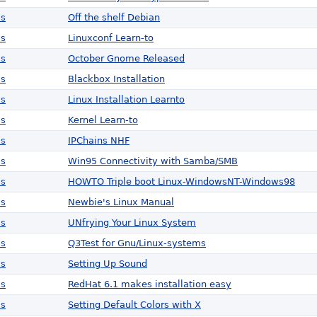
ws
Off the shelf Debian
ws
Linuxconf Learn-to
ws
October Gnome Released
ws
Blackbox Installation
ws
Linux Installation Learnto
ws
Kernel Learn-to
ws
IPChains NHF
ws
Win95 Connectivity with Samba/SMB
ws
HOWTO Triple boot Linux-WindowsNT-Windows98
ws
Newbie's Linux Manual
ws
UNfrying Your Linux System
ws
Q3Test for Gnu/Linux-systems
ws
Setting Up Sound
ws
RedHat 6.1 makes installation easy
ws
Setting Default Colors with X