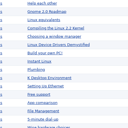
ws
Help each other
ws
Gnome 2.0 Roadmap
ws
Linux equivalents
ws
Compiling the Linux 2.2 Kernel
ws
Choosing a window manager
ws
Linux Device Drivers Demystified
ws
Build your own PC!
ws
Instant Linux
ws
Plumbing
ws
K Desktop Environment
ws
Setting Up Ethernet
ws
Free support
ws
App comparison
ws
File Management
ws
5-minute dial-up
ws
Wise hardware choices