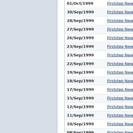
01/Oct/1999
Firststep Ne
30/Sep/1999
Firststep Ne
28/Sep/1999
Firststep Ne
27/Sep/1999
Firststep Ne
26/Sep/1999
Firststep Ne
23/Sep/1999
Firststep Ne
23/Sep/1999
Firststep Ne
22/Sep/1999
Firststep Ne
19/Sep/1999
Firststep Ne
18/Sep/1999
Firststep Ne
17/Sep/1999
Firststep Ne
15/Sep/1999
Firststep Ne
12/Sep/1999
Firststep Ne
11/Sep/1999
Firststep Ne
10/Sep/1999
Firststep Ne
08/Sep/1999
Firststep Ne