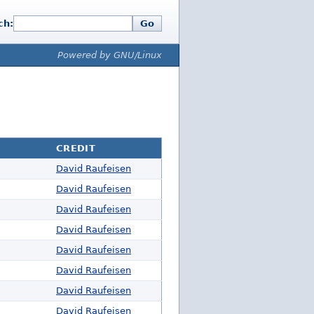
ch:
Go
Powered by GNU/Linux
CREDIT
David Raufeisen
David Raufeisen
David Raufeisen
David Raufeisen
David Raufeisen
David Raufeisen
David Raufeisen
David Raufeisen