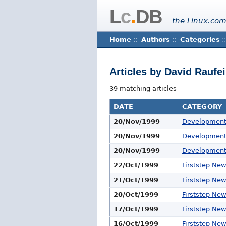
L
c
.
DB
— the Linux.com
Home
::
Authors
::
Categories
::
Articles by David Raufe
39 matching articles
DATE
CATEGORY
20/Nov/1999
Developmen
20/Nov/1999
Developmen
20/Nov/1999
Developmen
22/Oct/1999
Firststep Ne
21/Oct/1999
Firststep Ne
20/Oct/1999
Firststep Ne
17/Oct/1999
Firststep Ne
16/Oct/1999
Firststep Ne