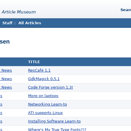
Sear
 Article Museum
Staff
::
All Articles
isen
TITLE
t News
ResCafé 1.1
t News
GdkMagick 0.5.1
t News
Code Forge version 1.3!
ws
More on laptops
ws
Networking Learn-to
ws
ATI supports Linux
ws
Installing Software Learn-to
ws
Where's My True Type Fonts?!?