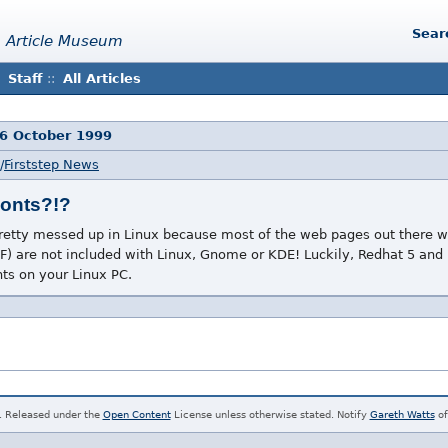
Sear
 Article Museum
Staff
::
All Articles
16 October 1999
/
Firststep News
Fonts?!?
pretty messed up in Linux because most of the web pages out there w
) are not included with Linux, Gnome or KDE! Luckily, Redhat 5 and 
nts on your Linux PC.
. Released under the
Open Content
License unless otherwise stated. Notify
Gareth Watts
of