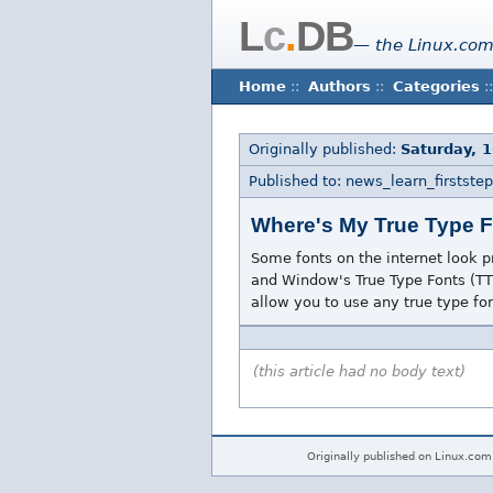
L
c
.
DB
— the Linux.com
Home
::
Authors
::
Categories
::
Originally published:
Saturday, 
Published to: news_learn_firststep
Where's My True Type 
Some fonts on the internet look 
and Window's True Type Fonts (TTF
allow you to use any true type fo
(this article had no body text)
Originally published on Linux.com