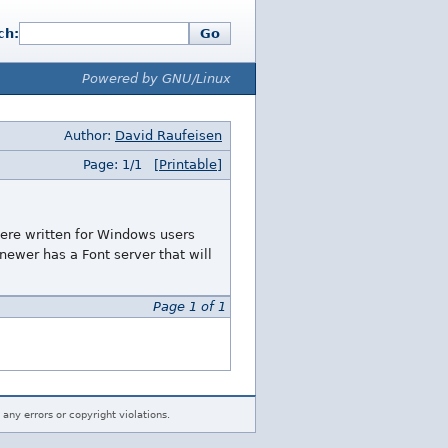
ch:
Go
Powered by GNU/Linux
Author:
David Raufeisen
Page: 1/1
[Printable]
ere written for Windows users
newer has a Font server that will
Page 1 of 1
 any errors or copyright violations.