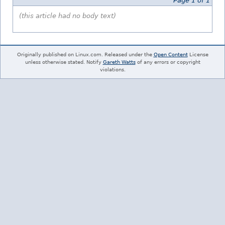
Page 1 of 1
(this article had no body text)
Originally published on Linux.com. Released under the
Open Content
License
unless otherwise stated. Notify
Gareth Watts
of any errors or copyright
violations.