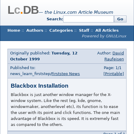
L
c
.
DB
— the Linux.com Article Museum
Search:
Go
Home
::
Authors
::
Categories
::
Staff
::
All Articles
Powered by GNU/Linux
Originally published:
Tuesday, 12
Author:
David
October 1999
Raufeisen
Published to:
Page: 1/1
news_learn_firststep/
Firststep News
[Printable]
Blackbox Installation
Blackbox is just another window manager for the X-
window system. Like the rest (eg. kde, gnome,
windowmaker, anotherlevel etc), its function is to ease
the user with its point and click functions. The one main
advantage of Blackbox is its speed. It is extremely fast
as compared to the others.