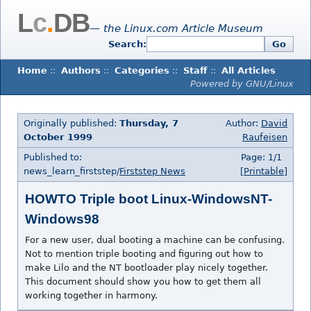
L
c
.
DB
— the Linux.com Article Museum
Search:
Go
Home
::
Authors
::
Categories
::
Staff
::
All Articles
Powered by GNU/Linux
Originally published:
Thursday, 7
Author:
David
October 1999
Raufeisen
Published to:
Page: 1/1
news_learn_firststep/
Firststep News
[Printable]
HOWTO Triple boot Linux-WindowsNT-
Windows98
For a new user, dual booting a machine can be confusing.
Not to mention triple booting and figuring out how to
make Lilo and the NT bootloader play nicely together.
This document should show you how to get them all
working together in harmony.