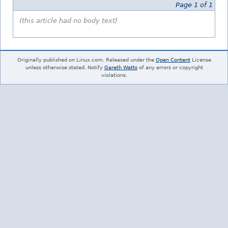
Page 1 of 1
(this article had no body text)
Originally published on Linux.com. Released under the
Open Content
License
unless otherwise stated. Notify
Gareth Watts
of any errors or copyright
violations.