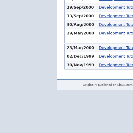
29/Sep/2000
Development Tuto
13/Sep/2000
Development Tuto
30/Aug/2000
Development Tuto
29/Mar/2000
Development Tuto
23/Mar/2000
Development Tuto
02/Dec/1999
Development Tuto
30/Nov/1999
Development Tuto
Originally published on Linux.com