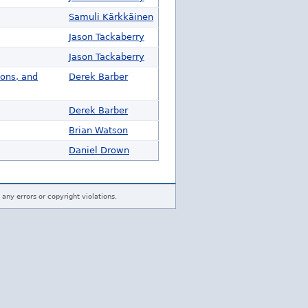
Samuli Kärkkäinen
Jason Tackaberry
Jason Tackaberry
ions, and
Derek Barber
Derek Barber
Brian Watson
Daniel Drown
 any errors or copyright violations.