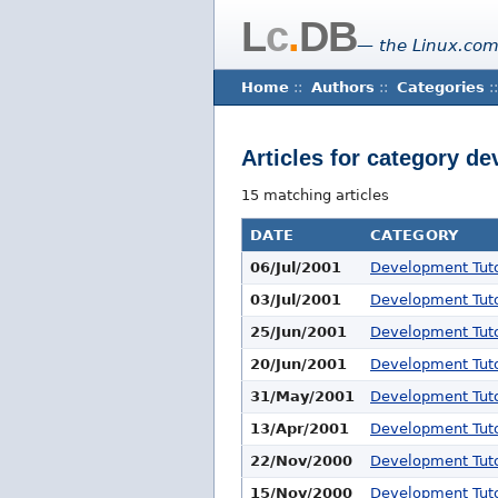
L
c
.
DB
— the Linux.com
Home
::
Authors
::
Categories
::
Articles for category de
15 matching articles
DATE
CATEGORY
06/Jul/2001
Development Tuto
03/Jul/2001
Development Tuto
25/Jun/2001
Development Tuto
20/Jun/2001
Development Tuto
31/May/2001
Development Tuto
13/Apr/2001
Development Tuto
22/Nov/2000
Development Tuto
15/Nov/2000
Development Tuto