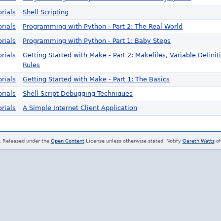
rials
Shell Scripting
rials
Programming with Python - Part 2: The Real World
rials
Programming with Python - Part 1: Baby Steps
rials
Getting Started with Make - Part 2: Makefiles, Variable Definit
Rules
rials
Getting Started with Make - Part 1: The Basics
rials
Shell Script Debugging Techniques
rials
A Simple Internet Client Application
. Released under the
Open Content
License unless otherwise stated. Notify
Gareth Watts
of