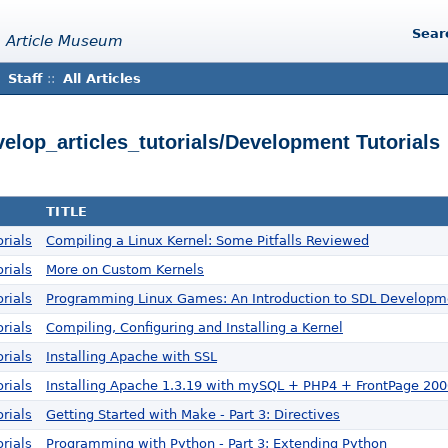
Sear
 Article Museum
Staff
::
All Articles
velop_articles_tutorials/Development Tutorials
TITLE
rials
Compiling a Linux Kernel: Some Pitfalls Reviewed
rials
More on Custom Kernels
rials
Programming Linux Games: An Introduction to SDL Developm
rials
Compiling, Configuring and Installing a Kernel
rials
Installing Apache with SSL
rials
Installing Apache 1.3.19 with mySQL + PHP4 + FrontPage 20
rials
Getting Started with Make - Part 3: Directives
rials
Programming with Python - Part 3: Extending Python