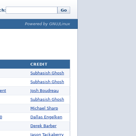
ch:
Go
Powered by GNU/Linux
CREDIT
Subhasish Ghosh
Subhasish Ghosh
ent
Josh Boudreau
Subhasish Ghosh
Michael Sharp
00
Dallas Engelken
Derek Barber
Jason Tackaberry