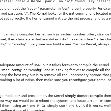
initial console Kernel panic: no init found. Try passing
ou didn't set the "root=" parameter in /etc/lilo.conf properly. For e
root partition: "/". The Kernel looks for the init command is located in
ot set correctly, the Kernel cannot initiate the init process, and as a 
 it a newly compiled kernel, such as system crashes often, strange I
nel, then chance are that you did
not
do "make dep clean" after cha
nfig" or "xconfig". Everytime you build a new Custom Kernel, alway
adequate amount of RAM, but it takes forever to compile the Kernel. 
menuconfig" or "xconfig", and it is taking forever to compile all the
y the best way out is to remove all the unnecessary options that you
 making a lot of noise, then make sure you reconfigure your Kernel co
age modules" and press enter, the Kernel simply doesn't compile the
est way out would be to reboot the system, and issue a "rpm -e" co
ll them, using an "rpm -I". Or, simply use "rpm -Uvh". If it works, wel
onfigurations of the system.