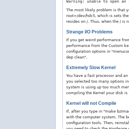
Warning: unable to open an 
The most likely problem is that y
root=/dev/hdc5, which is sets the 
resides on /. Thus, when the / is n
Strange I/O Problems
If you get weird performance from
performance from the Custom ker
configuration options in "menuco
dep clean".
Extremely Slow Kernel
You have a fast processor and an 
you selected too many options in "
system is using up too much memor
compiling the Kernel your disk is
Kernel will not Compile
If, after you type in "make bzIm
with the computer system. The b
configuration tools. Then, reinsta
you need to check the Hardware c