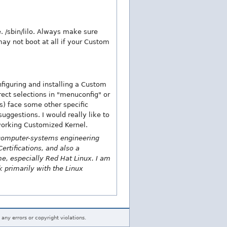
e. /sbin/lilo. Always make sure
 may not boot at all if your Custom
iguring and installing a Custom
ect selections in "menuconfig" or
ls) face some other specific
ggestions. I would really like to
 working Customized Kernel.
a computer-systems engineering
ertifications, and also a
ime, especially Red Hat Linux. I am
k primarily with the Linux
 any errors or copyright violations.