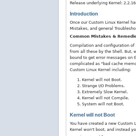
Release underlying Kernel: 2.2.1
Introduction
Once our Custom Linux Kernel has
Mistakes, and general Troublesho
Common Mistakes & Remedi
Compilation and configuration of
from all these by the Shell. But,
bound to get error messages on th
complicated as "bad cache memor
Custom Linux Kernel including:
Kernel will not Boot.
Strange I/O Problems.
Extremely Slow Kernel.
Kernel will not Compile.
System will not Boot.
Kernel will not Boot
You have created a new Custom Li
Kernel won't boot, and instead yo