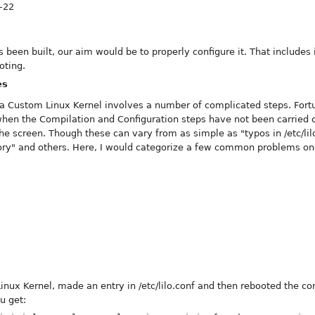
6-22
 been built, our aim would be to properly configure it. That include
oting.
es
 a Custom Linux Kernel involves a number of complicated steps. Fortu
 when the Compilation and Configuration steps have not been carried o
e screen. Though these can vary from as simple as "typos in /etc/lilo
y" and others. Here, I would categorize a few common problems one
nux Kernel, made an entry in /etc/lilo.conf and then rebooted the c
u get: