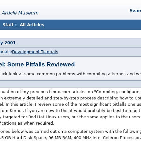
Sear
 Article Museum
Staff
::
All Articles
uly 2001
rials/
Development Tutorials
l: Some Pitfalls Reviewed
uick look at some common problems with compiling a kernel, and wh
ntinuation of my previous Linux.com articles on "Compiling, configurin
an extremely detailed and step-by-step process describing how to Com
 In this article, I review some of the most significant pitfalls one u
m Kernel. If you are new to this it would probably be best to read the
y targeted for Red Hat Linux users, but the same applies to the users 
fications as when required.
ioned below was carried out on a computer system with the followin
5 GB Hard Disk Space, 96 MB RAM, 400 MHz Intel Celeron Processor, 