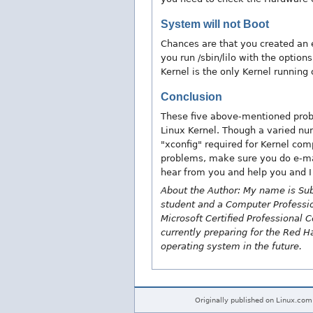
System will not Boot
Chances are that you created an en
you run /sbin/lilo with the option
Kernel is the only Kernel running
Conclusion
These five above-mentioned prob
Linux Kernel. Though a varied nu
"xconfig" required for Kernel comp
problems, make sure you do e-mai
hear from you and help you and I
About the Author: My name is Sub
student and a Computer Professiona
Microsoft Certified Professional C
currently preparing for the Red H
operating system in the future.
Originally published on Linux.com