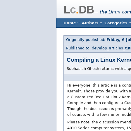
L
c
.
DB
— the Linux.com
Home
::
Authors
::
Categories
::
Originally published:
Friday, 6 J
Published to: develop_articles_tuto
Compiling a Linux Kerne
Subhasish Ghosh returns with a q
Hi everyone, this article is a co
Kernel". Those provide you with 
a Customized Red Hat Linux Kernel.
Compile and then configure a Custo
Though the discussion is primaril
of course, with a few minor modi
Please note, the discussion ment
4010 Series computer system, 15.