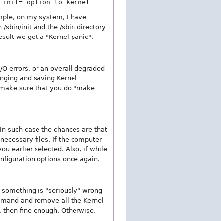
 init= option to kernel
xample, on my system, I have
 /sbin/init and the /sbin directory
result we get a "Kernel panic".
/O errors, or an overall degraded
nging and saving Kernel
s make sure that you do "make
In such case the chances are that
 necessary files. If the computer
 earlier selected. Also, if while
nfiguration options once again.
n something is "seriously" wrong
mmand and remove all the Kernel
l, then fine enough. Otherwise,