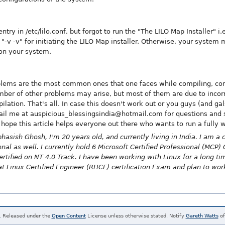
try in /etc/lilo.conf, but forgot to run the "The LILO Map Installer" i.
s "-v -v" for initiating the LILO Map installer. Otherwise, your system
 on your system.
lems are the most common ones that one faces while compiling, conf
mber of other problems may arise, but most of them are due to incorr
ilation. That's all. In case this doesn't work out or you guys (and ga
l me at auspicious_blessingsindia@hotmail.com for questions and su
 hope this article helps everyone out there who wants to run a fully
hasish Ghosh, I'm 20 years old, and currently living in India. I am 
l as well. I currently hold 6 Microsoft Certified Professional (MCP) C
ertified on NT 4.0 Track. I have been working with Linux for a long t
at Linux Certified Engineer (RHCE) certification Exam and plan to wor
. Released under the
Open Content
License unless otherwise stated. Notify
Gareth Watts
of