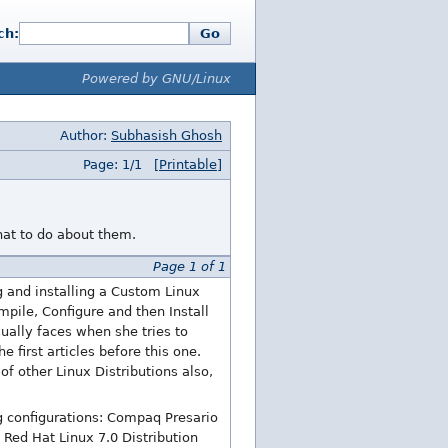
ch:
Go
Powered by GNU/Linux
Author:
Subhasish Ghosh
Page: 1/1
[Printable]
at to do about them.
Page 1 of 1
g and installing a Custom Linux
pile, Configure and then Install
sually faces when she tries to
 first articles before this one.
of other Linux Distributions also,
g configurations: Compaq Presario
Red Hat Linux 7.0 Distribution