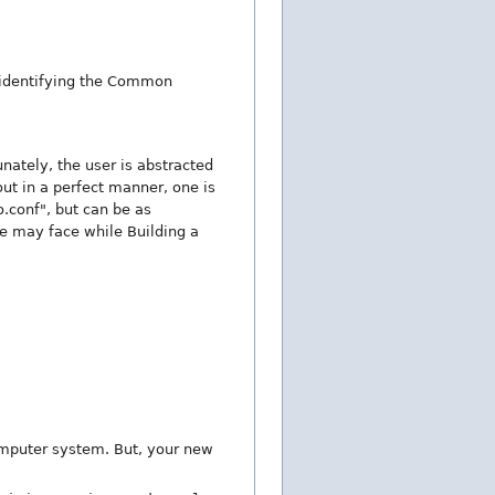
s identifying the Common
nately, the user is abstracted
ut in a perfect manner, one is
.conf", but can be as
 may face while Building a
omputer system. But, your new