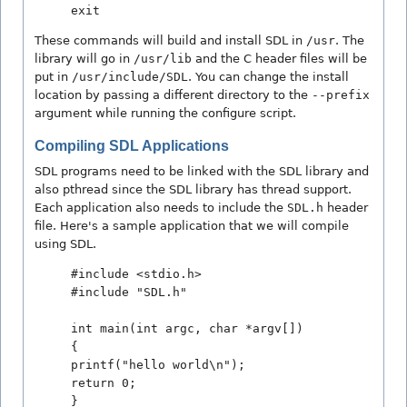
exit
These commands will build and install SDL in
/usr
. The
library will go in
/usr/lib
and the C header files will be
put in
/usr/include/SDL
. You can change the install
location by passing a different directory to the
--prefix
argument while running the configure script.
Compiling SDL Applications
SDL programs need to be linked with the SDL library and
also pthread since the SDL library has thread support.
Each application also needs to include the
SDL.h
header
file. Here's a sample application that we will compile
using SDL.
#include <stdio.h>
#include "SDL.h"
int main(int argc, char *argv[])
{
printf("hello world\n");
return 0;
}