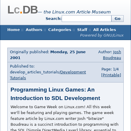
L
c
.
DB
— the Linux.com Article Museum
Search:
Go
Home
::
Authors
::
Categories
::
Staff
::
All Articles
Powered by GNU/Linux
Originally published:
Monday, 25 June
Author:
Josh
2001
Boudreau
Published to:
Page: 1/4
develop_articles_tutorials/
Development
[Printable]
Tutorials
Programming Linux Games: An
Introduction to SDL Development
Welcome to Game Week on Linux.com! All this week
we'll be featuring and playing games. The game week
feature article by Linux.com writer Josh "bitwize"
Boudreau is a succinct introduction to programming with
the SDL (Simple DirectMedia Layer) library, essential to