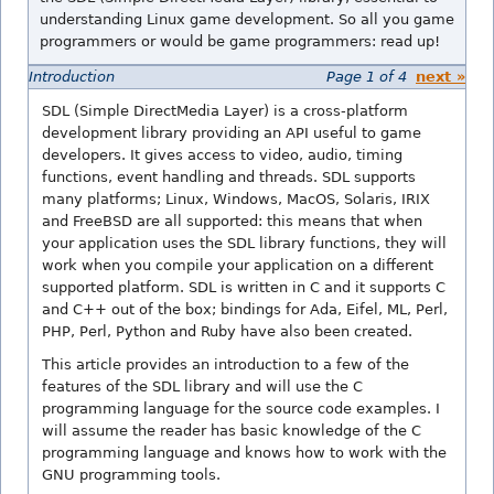
understanding Linux game development. So all you game
programmers or would be game programmers: read up!
Introduction
Page 1 of 4
next »
SDL (Simple DirectMedia Layer) is a cross-platform
development library providing an API useful to game
developers. It gives access to video, audio, timing
functions, event handling and threads. SDL supports
many platforms; Linux, Windows, MacOS, Solaris, IRIX
and FreeBSD are all supported: this means that when
your application uses the SDL library functions, they will
work when you compile your application on a different
supported platform. SDL is written in C and it supports C
and C++ out of the box; bindings for Ada, Eifel, ML, Perl,
PHP, Perl, Python and Ruby have also been created.
This article provides an introduction to a few of the
features of the SDL library and will use the C
programming language for the source code examples. I
will assume the reader has basic knowledge of the C
programming language and knows how to work with the
GNU programming tools.