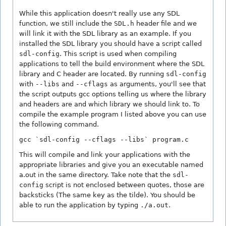
While this application doesn't really use any SDL
function, we still include the
SDL.h
header file and we
will link it with the SDL library as an example. If you
installed the SDL library you should have a script called
sdl-config
. This script is used when compiling
applications to tell the build environment where the SDL
library and C header are located. By running
sdl-config
with
--libs
and
--cflags
as arguments, you'll see that
the script outputs gcc options telling us where the library
and headers are and which library we should link to. To
compile the example program I listed above you can use
the following command.
gcc `sdl-config --cflags --libs` program.c
This will compile and link your applications with the
appropriate libraries and give you an executable named
a.out in the same directory. Take note that the
sdl-
config
script is not enclosed between quotes, those are
backsticks (The same key as the tilde). You should be
able to run the application by typing
./a.out
.