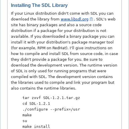
Installing The SDL Library
If your Linux distribution didn't come with SDL you can
download the library from
www.libsdl.org
. SDL's web
site has binary packages and also a source code
distribution if a package for your distribution is not
available. If you downloaded a binary package you can
install it with your distribution's package manager tool
(for example, RPM on RedHat). I'll give instructions on
how to compile and install SDL from source code, in case
they didn't provide a package for you. Be sure to
download the development version. The runtime version
of SDL is only used for running programs that were
compiled with SDL. The development version contains
the libraries used to compile and link your program but
also contains the runtime libraries.
tar zxvf SDL-1.2.1.tar.gz
cd SDL-1.2.1
./configure --prefix=/usr
make
su
make install