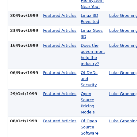
File System
Near You!
30/Nov/1999
Featured Articles
Linux 3D
Luke Groenin
Revisited
23/Nov/1999
Featured Articles
Linux Goes
Luke Groenin
3D
16/Nov/1999
Featured Articles
Does the
Luke Groenin
government
help the
industry?
06/Nov/1999
Featured Articles
Of DVDs
Luke Groenin
and
Security
29/Oct/1999
Featured Articles
Open
Luke Groenin
Source
Pricing
Models
08/Oct/1999
Featured Articles
Of Open
Luke Groenin
Source
Software