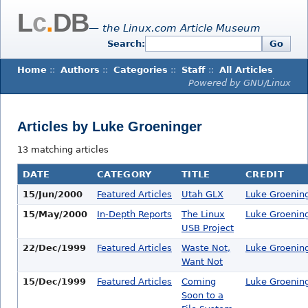
L
c
.
DB
— the Linux.com Article Museum
Search:
Go
Home
::
Authors
::
Categories
::
Staff
::
All Articles
Powered by GNU/Linux
Articles by Luke Groeninger
13 matching articles
DATE
CATEGORY
TITLE
CREDIT
15/Jun/2000
Featured Articles
Utah GLX
Luke Groenin
15/May/2000
In-Depth Reports
The Linux
Luke Groenin
USB Project
22/Dec/1999
Featured Articles
Waste Not,
Luke Groenin
Want Not
15/Dec/1999
Featured Articles
Coming
Luke Groenin
Soon to a