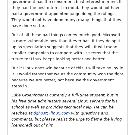
government has the consumer's best interest in mind. If
they had the best interest in mind, they would not have
had a government-appointed judge doing the rulings.
They would not have done many, many things that they
have done so far.
But of all these bad things comes much good. Microsoft
is more vulnerable now than it ever has. If they do split
up as speculation suggests that they will, it will mean
smaller companies to compete with. It seems that the
future for Linux keeps looking better and better.
But if Linux does win because of this, I will take no joy in
it. I would rather that we as the community won the fight
because we are better, not because the government
steps in.
Luke Groeninger is currently a full-time student, but in
his free time administers several Linux servers for his
school as well as provides technical help. He can be
reached at
dghost@linux.com
with questions and
comments, but please resist the urge to flame the living
[censored] out of him.