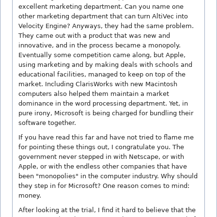
excellent marketing department. Can you name one
other marketing department that can turn AltiVec into
Velocity Engine? Anyways, they had the same problem.
They came out with a product that was new and
innovative, and in the process became a monopoly.
Eventually some competition came along, but Apple,
using marketing and by making deals with schools and
educational facilities, managed to keep on top of the
market. Including ClarisWorks with new Macintosh
computers also helped them maintain a market
dominance in the word processing department. Yet, in
pure irony, Microsoft is being charged for bundling their
software together.
If you have read this far and have not tried to flame me
for pointing these things out, I congratulate you. The
government never stepped in with Netscape, or with
Apple, or with the endless other companies that have
been "monopolies" in the computer industry. Why should
they step in for Microsoft? One reason comes to mind:
money.
After looking at the trial, I find it hard to believe that the