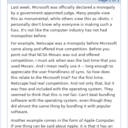
Page 1 of 1
Last week, Microsoft was officially declared a monopoly
by a government-appointed judge. Many people view
this as monumental, while others view this as idiotic. I
personally don't know why everyone is making such a
fuss. It's not like the computer industry has not had
monopolies before.
For example, Netscape was a monopoly before Microsoft
came along and offered true competition. Before you
point out that NCSA Mosaic was out and offered
competition, I must ask when was the last time that you
used Mosaic. And I mean really use it -- long enough to
appreciate the user friendliness of Lynx. So how does
this relate to the Microsoft trial? For the first time,
Netscape had real competition. And not only that, but it
was free and included with the operating system. They
seemed to think that this is not fair. Can't beat bundling
software with the operating system, even though they
did almost the same thing by bundling it with popular
software.
Another example comes in the form of Apple Computer.
If one thing can be said about Apple, it is that it has an