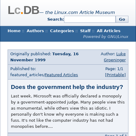
L
c
.
DB
— the Linux.com Article Museum
Search:
Go
Home
::
Authors
::
Categories
::
Staff
::
All Articles
Powered by GNU/Linux
Originally published:
Tuesday, 16
Author:
Luke
November 1999
Groeninger
Published to:
Page: 1/1
featured_articles/
Featured Articles
[Printable]
Does the government help the industry?
Last week, Microsoft was officially declared a monopoly
by a government-appointed judge. Many people view this
as monumental, while others view this as idiotic. I
personally don't know why everyone is making such a
fuss. It's not like the computer industry has not had
monopolies before....