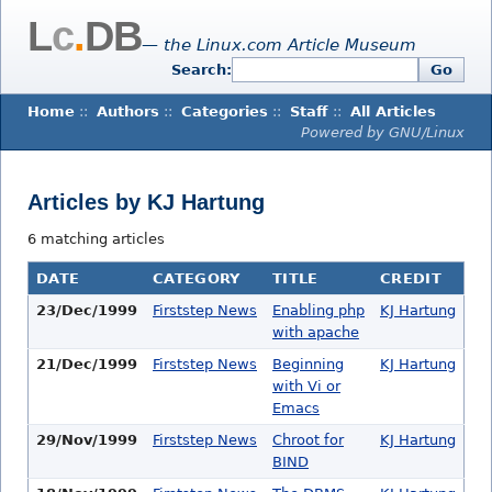
L
c
.
DB
— the Linux.com Article Museum
Search:
Go
Home
::
Authors
::
Categories
::
Staff
::
All Articles
Powered by GNU/Linux
Articles by KJ Hartung
6 matching articles
DATE
CATEGORY
TITLE
CREDIT
23/Dec/1999
Firststep News
Enabling php
KJ Hartung
with apache
21/Dec/1999
Firststep News
Beginning
KJ Hartung
with Vi or
Emacs
29/Nov/1999
Firststep News
Chroot for
KJ Hartung
BIND