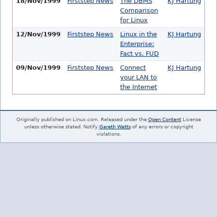
18/Nov/1999
Firststep News
The DBMS
KJ Hartung
Comparison
for Linux
12/Nov/1999
Firststep News
Linux in the
KJ Hartung
Enterprise:
Fact vs. FUD
09/Nov/1999
Firststep News
Connect
KJ Hartung
your LAN to
the Internet
Originally published on Linux.com. Released under the
Open Content
License
unless otherwise stated. Notify
Gareth Watts
of any errors or copyright
violations.