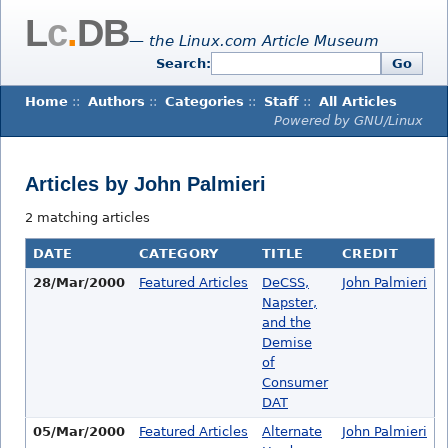
L
c
.
DB
— the Linux.com Article Museum
Search:
Go
Home
::
Authors
::
Categories
::
Staff
::
All Articles
Powered by GNU/Linux
Articles by John Palmieri
2 matching articles
DATE
CATEGORY
TITLE
CREDIT
28/Mar/2000
Featured Articles
DeCSS,
John Palmieri
Napster,
and the
Demise
of
Consumer
DAT
05/Mar/2000
Featured Articles
Alternate
John Palmieri