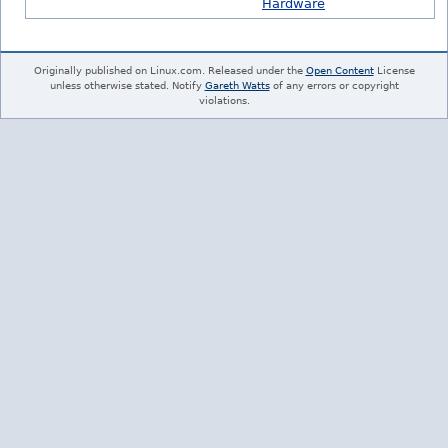
Hardware
Originally published on Linux.com. Released under the
Open Content
License
unless otherwise stated. Notify
Gareth Watts
of any errors or copyright
violations.