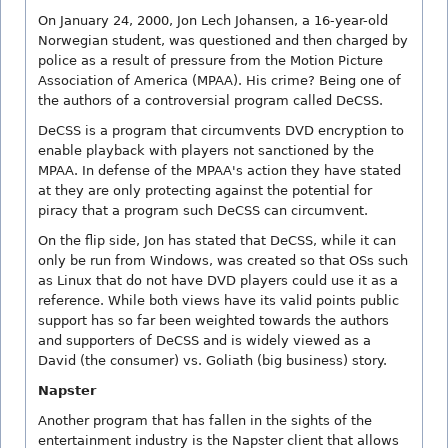
On January 24, 2000, Jon Lech Johansen, a 16-year-old
Norwegian student, was questioned and then charged by
police as a result of pressure from the Motion Picture
Association of America (MPAA). His crime? Being one of
the authors of a controversial program called DeCSS.
DeCSS is a program that circumvents DVD encryption to
enable playback with players not sanctioned by the
MPAA. In defense of the MPAA's action they have stated
at they are only protecting against the potential for
piracy that a program such DeCSS can circumvent.
On the flip side, Jon has stated that DeCSS, while it can
only be run from Windows, was created so that OSs such
as Linux that do not have DVD players could use it as a
reference. While both views have its valid points public
support has so far been weighted towards the authors
and supporters of DeCSS and is widely viewed as a
David (the consumer) vs. Goliath (big business) story.
Napster
Another program that has fallen in the sights of the
entertainment industry is the Napster client that allows