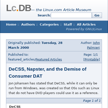
L
c
.
DB
— the Linux.com Article Museum
Search:
Go
Home
::
Authors
::
Categories
::
Staff
::
All Articles
Powered by GNU/Linux
Originally published:
Tuesday, 28
Author:
John
March 2000
Palmieri
Published to:
Page: 1/1
featured_articles/
Featured Articles
[Printable]
DeCSS, Napster, and the Demise of
Consumer DAT
Jon Johansen has stated that DeCSS, while it can only be
run from Windows, was created so that OSs such as Linux
that do not have DVD players could use it as a reference.
Page 1 of 1
DeCSS