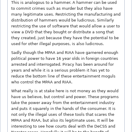
This is analogous to a hammer. A hammer can be used
to commit crimes such as murder but they also have
many legitimate uses. Restricting the manufacturing and
distribution of hammers would be ludicrous. Similarly
restricting the use of software that would allow a user to
view a DVD that they bought or distribute a song that
they created, just because they have the potential to be
used for other illegal purposes, is also ludicrous.
Sadly though the MPAA and RIAA have garnered enough
political power to have 16 year olds in foreign countries
arrested and interrogated. Piracy has been around for
years and while it is a serious problem it has yet to
reduce the bottom line of these entertainment moguls
who control the MPAA and RIAA.
What really is at stake here is not money as they would
have us believe, but control and power. These programs
take the power away from the entertainment industry
and puts it squarely in the hands of the consumer. It is
not only the illegal uses of these tools that scares the
MPAA and RIAA, but also its legitimate uses. It will be
interesting to see how courts deal with the DeCSS and