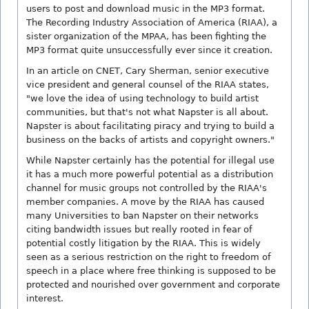
users to post and download music in the MP3 format.
The Recording Industry Association of America (RIAA), a
sister organization of the MPAA, has been fighting the
MP3 format quite unsuccessfully ever since it creation.
In an article on CNET, Cary Sherman, senior executive
vice president and general counsel of the RIAA states,
"we love the idea of using technology to build artist
communities, but that's not what Napster is all about.
Napster is about facilitating piracy and trying to build a
business on the backs of artists and copyright owners."
While Napster certainly has the potential for illegal use
it has a much more powerful potential as a distribution
channel for music groups not controlled by the RIAA's
member companies. A move by the RIAA has caused
many Universities to ban Napster on their networks
citing bandwidth issues but really rooted in fear of
potential costly litigation by the RIAA. This is widely
seen as a serious restriction on the right to freedom of
speech in a place where free thinking is supposed to be
protected and nourished over government and corporate
interest.