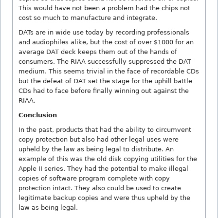
This would have not been a problem had the chips not
cost so much to manufacture and integrate.
DATs are in wide use today by recording professionals
and audiophiles alike, but the cost of over $1000 for an
average DAT deck keeps them out of the hands of
consumers. The RIAA successfully suppressed the DAT
medium. This seems trivial in the face of recordable CDs
but the defeat of DAT set the stage for the uphill battle
CDs had to face before finally winning out against the
RIAA.
Conclusion
In the past, products that had the ability to circumvent
copy protection but also had other legal uses were
upheld by the law as being legal to distribute. An
example of this was the old disk copying utilities for the
Apple II series. They had the potential to make illegal
copies of software program complete with copy
protection intact. They also could be used to create
legitimate backup copies and were thus upheld by the
law as being legal.