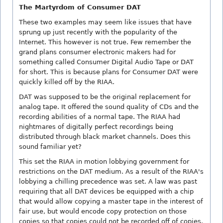
The Martyrdom of Consumer DAT
These two examples may seem like issues that have
sprung up just recently with the popularity of the
Internet. This however is not true. Few remember the
grand plans consumer electronic makers had for
something called Consumer Digital Audio Tape or DAT
for short. This is because plans for Consumer DAT were
quickly killed off by the RIAA.
DAT was supposed to be the original replacement for
analog tape. It offered the sound quality of CDs and the
recording abilities of a normal tape. The RIAA had
nightmares of digitally perfect recordings being
distributed through black market channels. Does this
sound familiar yet?
This set the RIAA in motion lobbying government for
restrictions on the DAT medium. As a result of the RIAA's
lobbying a chilling precedence was set. A law was past
requiring that all DAT devices be equipped with a chip
that would allow copying a master tape in the interest of
fair use, but would encode copy protection on those
copies so that copies could not be recorded off of copies.