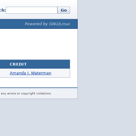
ch:
Go
Powered by GNU/Linux
CREDIT
Amanda J. Waterman
 any errors or copyright violations.