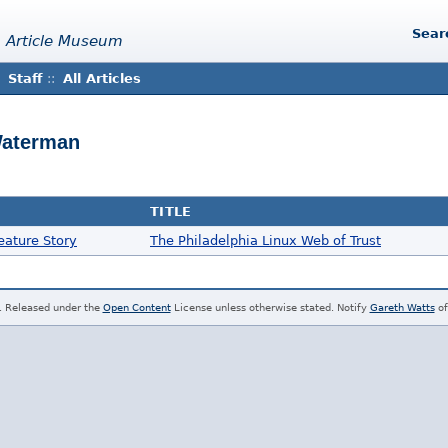
Sear
 Article Museum
Staff
::
All Articles
Waterman
TITLE
eature Story
The Philadelphia Linux Web of Trust
. Released under the
Open Content
License unless otherwise stated. Notify
Gareth Watts
of