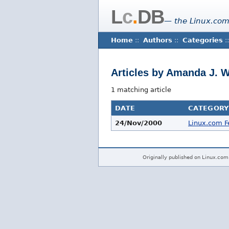
L
c
.
DB
— the Linux.com
Home
::
Authors
::
Categories
::
Articles by Amanda J. 
1 matching article
DATE
CATEGORY
24/Nov/2000
Linux.com F
Originally published on Linux.com