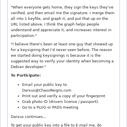
"When everyone gets home, they sign the keys they've
verified, and then email me the signature. I merge them
all into 1 keyfile, and graph it, and put that up on the
URL listed above. I think the graph helps people
understand and appreciate it, and increases interest in
participation."
"I believe there's been at least one guy that showed up
for a keysigning that I'd never seen before. The reason
we started doing keysignings is because it is the
suggested way to verify your identity when becoming a
Debian developer."
To Participate:
Email your public key to
Darxus@ChaosReigns.com
Print out and verify a copy of your fingerprint
Grab photo ID (drivers license / passport).
Go to a PLUG or PADS meeting
Darxus continues...
To get your public key into a file to E-mail me, do