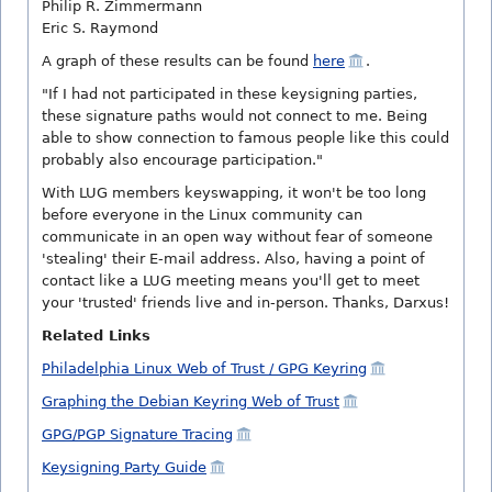
Philip R. Zimmermann
Eric S. Raymond
A graph of these results can be found
here
.
"If I had not participated in these keysigning parties,
these signature paths would not connect to me. Being
able to show connection to famous people like this could
probably also encourage participation."
With LUG members keyswapping, it won't be too long
before everyone in the Linux community can
communicate in an open way without fear of someone
'stealing' their E-mail address. Also, having a point of
contact like a LUG meeting means you'll get to meet
your 'trusted' friends live and in-person. Thanks, Darxus!
Related Links
Philadelphia Linux Web of Trust / GPG Keyring
Graphing the Debian Keyring Web of Trust
GPG/PGP Signature Tracing
Keysigning Party Guide