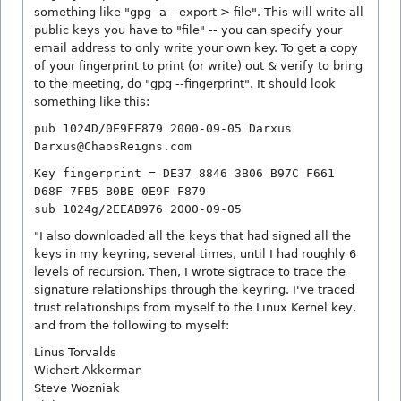
something like "gpg -a --export > file". This will write all
public keys you have to "file" -- you can specify your
email address to only write your own key. To get a copy
of your fingerprint to print (or write) out & verify to bring
to the meeting, do "gpg --fingerprint". It should look
something like this:
pub 1024D/0E9FF879 2000-09-05 Darxus
Darxus@ChaosReigns.com
Key fingerprint = DE37 8846 3B06 B97C F661
D68F 7FB5 B0BE 0E9F F879
sub 1024g/2EEAB976 2000-09-05
"I also downloaded all the keys that had signed all the
keys in my keyring, several times, until I had roughly 6
levels of recursion. Then, I wrote sigtrace to trace the
signature relationships through the keyring. I've traced
trust relationships from myself to the Linux Kernel key,
and from the following to myself:
Linus Torvalds
Wichert Akkerman
Steve Wozniak