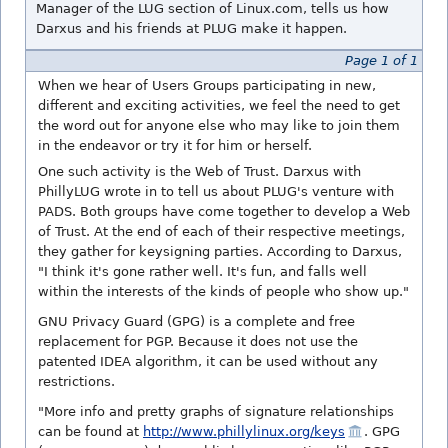
Manager of the LUG section of Linux.com, tells us how
Darxus and his friends at PLUG make it happen.
Page 1 of 1
When we hear of Users Groups participating in new,
different and exciting activities, we feel the need to get
the word out for anyone else who may like to join them
in the endeavor or try it for him or herself.
One such activity is the Web of Trust. Darxus with
PhillyLUG wrote in to tell us about PLUG's venture with
PADS. Both groups have come together to develop a Web
of Trust. At the end of each of their respective meetings,
they gather for keysigning parties. According to Darxus,
"I think it's gone rather well. It's fun, and falls well
within the interests of the kinds of people who show up."
GNU Privacy Guard (GPG) is a complete and free
replacement for PGP. Because it does not use the
patented IDEA algorithm, it can be used without any
restrictions.
"More info and pretty graphs of signature relationships
can be found at
http://www.phillylinux.org/keys
. GPG