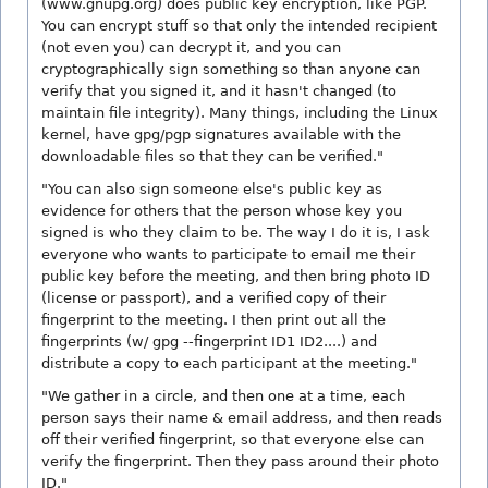
(www.gnupg.org) does public key encryption, like PGP.
You can encrypt stuff so that only the intended recipient
(not even you) can decrypt it, and you can
cryptographically sign something so than anyone can
verify that you signed it, and it hasn't changed (to
maintain file integrity). Many things, including the Linux
kernel, have gpg/pgp signatures available with the
downloadable files so that they can be verified."
"You can also sign someone else's public key as
evidence for others that the person whose key you
signed is who they claim to be. The way I do it is, I ask
everyone who wants to participate to email me their
public key before the meeting, and then bring photo ID
(license or passport), and a verified copy of their
fingerprint to the meeting. I then print out all the
fingerprints (w/ gpg --fingerprint ID1 ID2....) and
distribute a copy to each participant at the meeting."
"We gather in a circle, and then one at a time, each
person says their name & email address, and then reads
off their verified fingerprint, so that everyone else can
verify the fingerprint. Then they pass around their photo
ID."