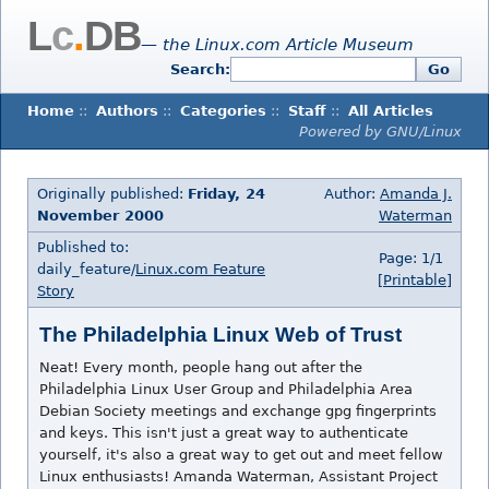
L
c
.
DB
— the Linux.com Article Museum
Search:
Go
Home
::
Authors
::
Categories
::
Staff
::
All Articles
Powered by GNU/Linux
Originally published:
Friday, 24
Author:
Amanda J.
November 2000
Waterman
Published to:
Page: 1/1
daily_feature/
Linux.com Feature
[Printable]
Story
The Philadelphia Linux Web of Trust
Neat! Every month, people hang out after the
Philadelphia Linux User Group and Philadelphia Area
Debian Society meetings and exchange gpg fingerprints
and keys. This isn't just a great way to authenticate
yourself, it's also a great way to get out and meet fellow
Linux enthusiasts! Amanda Waterman, Assistant Project