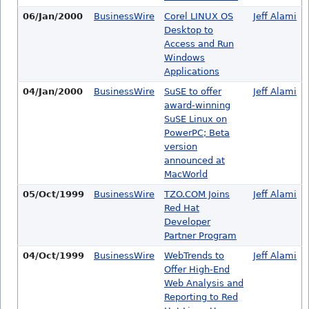
06/Jan/2000
BusinessWire
Corel LINUX OS
Jeff Alami
Desktop to
Access and Run
Windows
Applications
04/Jan/2000
BusinessWire
SuSE to offer
Jeff Alami
award-winning
SuSE Linux on
PowerPC; Beta
version
announced at
MacWorld
05/Oct/1999
BusinessWire
TZO.COM Joins
Jeff Alami
Red Hat
Developer
Partner Program
04/Oct/1999
BusinessWire
WebTrends to
Jeff Alami
Offer High-End
Web Analysis and
Reporting to Red