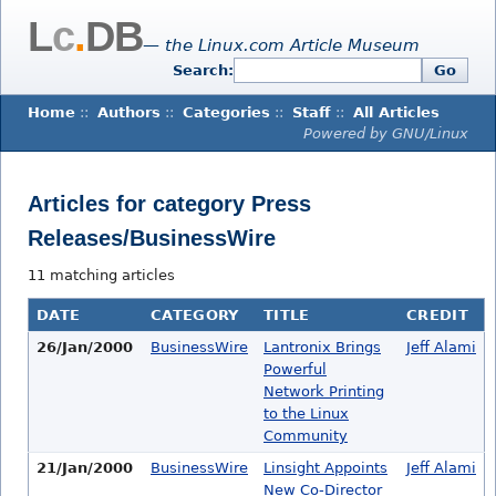
L
c
.
DB
— the Linux.com Article Museum
Search:
Go
Home
::
Authors
::
Categories
::
Staff
::
All Articles
Powered by GNU/Linux
Articles for category Press
Releases/BusinessWire
11 matching articles
DATE
CATEGORY
TITLE
CREDIT
26/Jan/2000
BusinessWire
Lantronix Brings
Jeff Alami
Powerful
Network Printing
to the Linux
Community
21/Jan/2000
BusinessWire
Linsight Appoints
Jeff Alami
New Co-Director