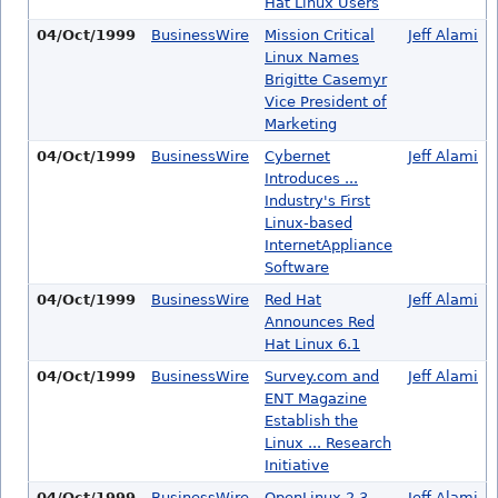
Hat Linux Users
04/Oct/1999
BusinessWire
Mission Critical
Jeff Alami
Linux Names
Brigitte Casemyr
Vice President of
Marketing
04/Oct/1999
BusinessWire
Cybernet
Jeff Alami
Introduces ...
Industry's First
Linux-based
InternetAppliance
Software
04/Oct/1999
BusinessWire
Red Hat
Jeff Alami
Announces Red
Hat Linux 6.1
04/Oct/1999
BusinessWire
Survey.com and
Jeff Alami
ENT Magazine
Establish the
Linux ... Research
Initiative
04/Oct/1999
BusinessWire
OpenLinux 2.3
Jeff Alami