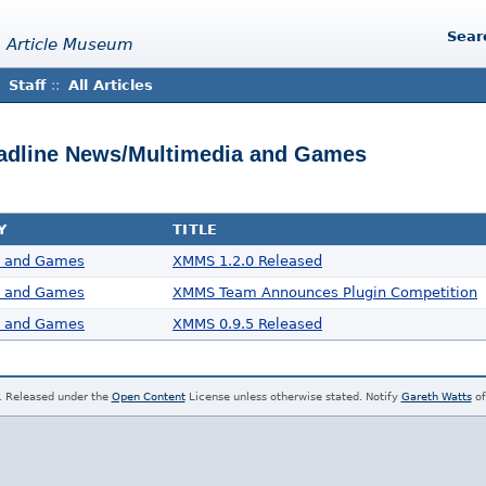
Sear
 Article Museum
Staff
::
All Articles
Headline News/Multimedia and Games
Y
TITLE
a and Games
XMMS 1.2.0 Released
a and Games
XMMS Team Announces Plugin Competition
a and Games
XMMS 0.9.5 Released
. Released under the
Open Content
License unless otherwise stated. Notify
Gareth Watts
of