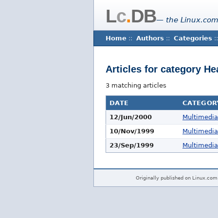
L
c
.
DB
— the Linux.com
Home
::
Authors
::
Categories
::
Articles for category 
3 matching articles
DATE
CATEGOR
12/Jun/2000
Multimedi
10/Nov/1999
Multimedi
23/Sep/1999
Multimedi
Originally published on Linux.com