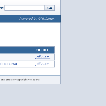
ch:
Go
Powered by GNU/Linux
CREDIT
Jeff Alami
d Hat Linux
Jeff Alami
 any errors or copyright violations.