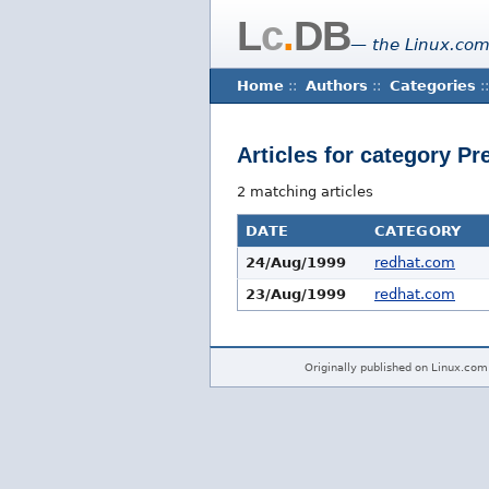
L
c
.
DB
— the Linux.com
Home
::
Authors
::
Categories
::
Articles for category P
2 matching articles
DATE
CATEGORY
24/Aug/1999
redhat.com
23/Aug/1999
redhat.com
Originally published on Linux.com