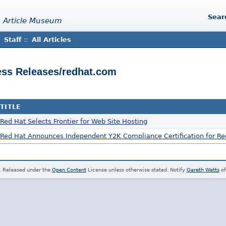
Sear
 Article Museum
Staff
::
All Articles
ress Releases/redhat.com
TITLE
Red Hat Selects Frontier for Web Site Hosting
Red Hat Announces Independent Y2K Compliance Certification for Re
. Released under the
Open Content
License unless otherwise stated. Notify
Gareth Watts
of