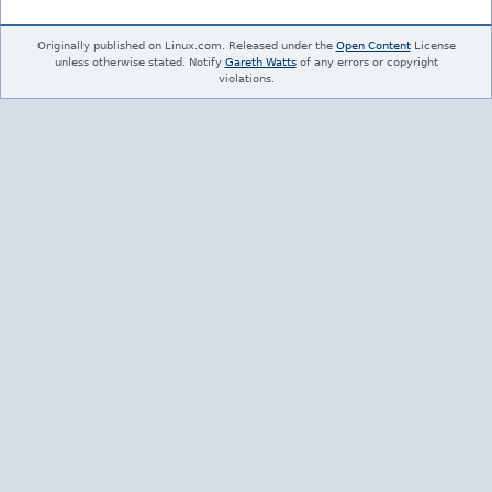
Originally published on Linux.com. Released under the
Open Content
License
unless otherwise stated. Notify
Gareth Watts
of any errors or copyright
violations.