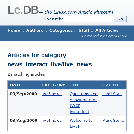
L
c
.
DB
— the Linux.com Article Museum
Search:
Go
Home
::
Authors
::
Categories
::
Staff
::
All Articles
Powered by GNU/Linux
Articles for category
news_interact_live/live! news
2 matching articles
DATE
CATEGORY
TITLE
CREDIT
03/Sep/2000
live! news
Questions and
Live! Staff
Answers from
LWCE
Installfest
03/Aug/2000
live! news
Welcome to
Mark Stone
Live!