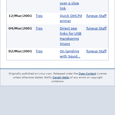
over a slow
link
12/Mar/2001
Tips
Quick DHCPd
Tuneup Staff
primer
04/Mar/2001
Tips
Direct ppp
Tuneup Staff
links for USB
Handspring
Visors
02/Mar/2001
Tips
On tangling
Tuneup Staff
with Squid...
Originally published on Linux.com. Released under the
Open Content
License
unless otherwise stated. Notify
Gareth Watts
of any errors or copyright
violations.