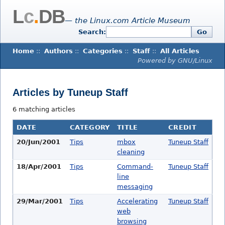
L
c
.
DB
— the Linux.com Article Museum
Search:
Go
Home
::
Authors
::
Categories
::
Staff
::
All Articles
Powered by GNU/Linux
Articles by Tuneup Staff
6 matching articles
DATE
CATEGORY
TITLE
CREDIT
20/Jun/2001
Tips
mbox
Tuneup Staff
cleaning
18/Apr/2001
Tips
Command-
Tuneup Staff
line
messaging
29/Mar/2001
Tips
Accelerating
Tuneup Staff
web
browsing