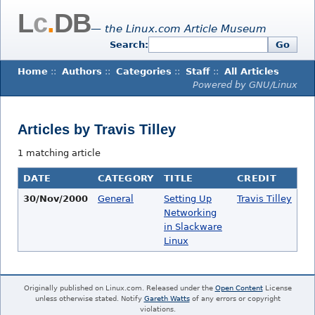
L
c
.
DB
— the Linux.com Article Museum
Search:
Go
Home
::
Authors
::
Categories
::
Staff
::
All Articles
Powered by GNU/Linux
Articles by Travis Tilley
1 matching article
DATE
CATEGORY
TITLE
CREDIT
30/Nov/2000
General
Setting Up
Travis Tilley
Networking
in Slackware
Linux
Originally published on Linux.com. Released under the
Open Content
License
unless otherwise stated. Notify
Gareth Watts
of any errors or copyright
violations.