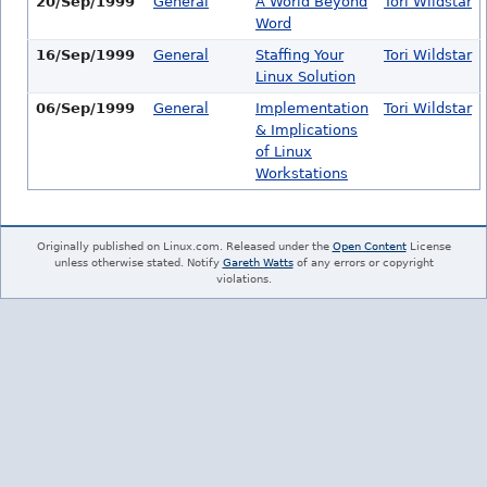
20/Sep/1999
General
A World Beyond
Tori Wildstar
Word
16/Sep/1999
General
Staffing Your
Tori Wildstar
Linux Solution
06/Sep/1999
General
Implementation
Tori Wildstar
& Implications
of Linux
Workstations
Originally published on Linux.com. Released under the
Open Content
License
unless otherwise stated. Notify
Gareth Watts
of any errors or copyright
violations.