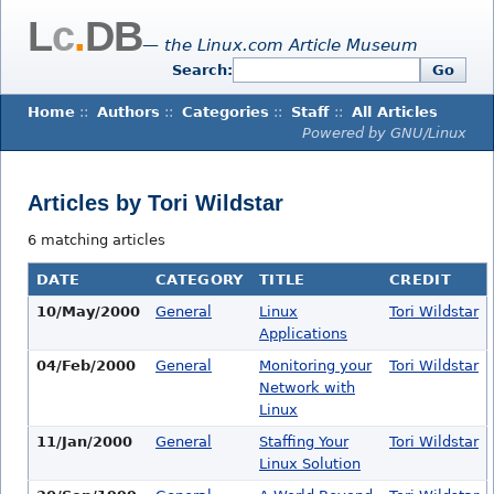
L
c
.
DB
— the Linux.com Article Museum
Search:
Go
Home
::
Authors
::
Categories
::
Staff
::
All Articles
Powered by GNU/Linux
Articles by Tori Wildstar
6 matching articles
DATE
CATEGORY
TITLE
CREDIT
10/May/2000
General
Linux
Tori Wildstar
Applications
04/Feb/2000
General
Monitoring your
Tori Wildstar
Network with
Linux
11/Jan/2000
General
Staffing Your
Tori Wildstar
Linux Solution