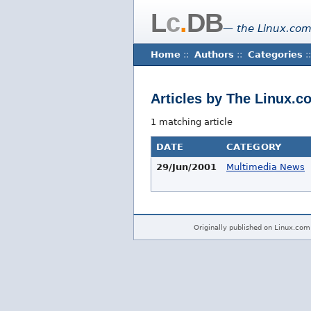
L
c
.
DB
— the Linux.com
Home
::
Authors
::
Categories
::
Articles by The Linux.c
1 matching article
DATE
CATEGORY
29/Jun/2001
Multimedia News
Originally published on Linux.com