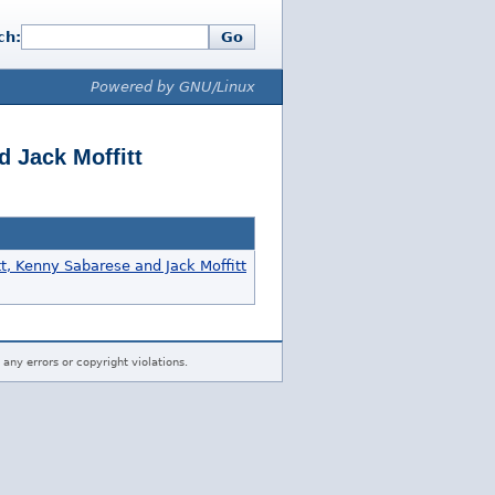
ch:
Go
Powered by GNU/Linux
d Jack Moffitt
tt, Kenny Sabarese and Jack Moffitt
 any errors or copyright violations.