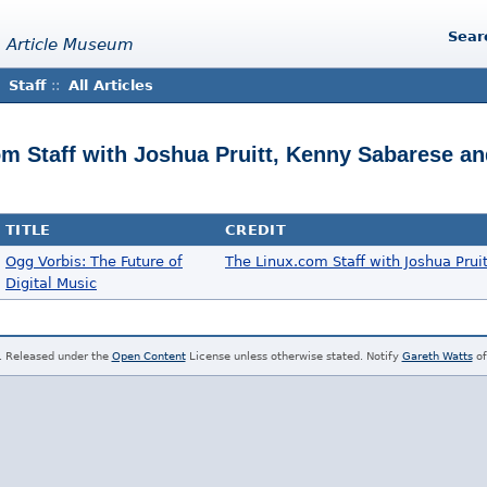
Sear
 Article Museum
Staff
::
All Articles
om Staff with Joshua Pruitt, Kenny Sabarese an
TITLE
CREDIT
Ogg Vorbis: The Future of
The Linux.com Staff with Joshua Prui
Digital Music
. Released under the
Open Content
License unless otherwise stated. Notify
Gareth Watts
of