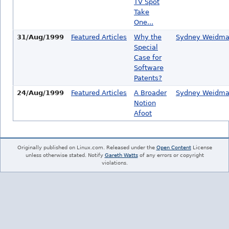
TV Spot
Take
One...
31/Aug/1999
Featured Articles
Why the
Sydney Weidm
Special
Case for
Software
Patents?
24/Aug/1999
Featured Articles
A Broader
Sydney Weidm
Notion
Afoot
Originally published on Linux.com. Released under the
Open Content
License
unless otherwise stated. Notify
Gareth Watts
of any errors or copyright
violations.