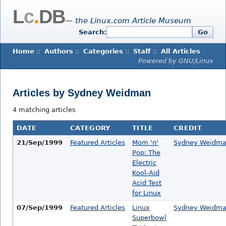
L
c
.
DB
— the Linux.com Article Museum
Search:
Go
Home
::
Authors
::
Categories
::
Staff
::
All Articles
Powered by GNU/Linux
Articles by Sydney Weidman
4 matching articles
DATE
CATEGORY
TITLE
CREDIT
21/Sep/1999
Featured Articles
Mom 'n'
Sydney Weidm
Pop: The
Electric
Kool-Aid
Acid Test
for Linux
07/Sep/1999
Featured Articles
Linux
Sydney Weidm
Superbowl