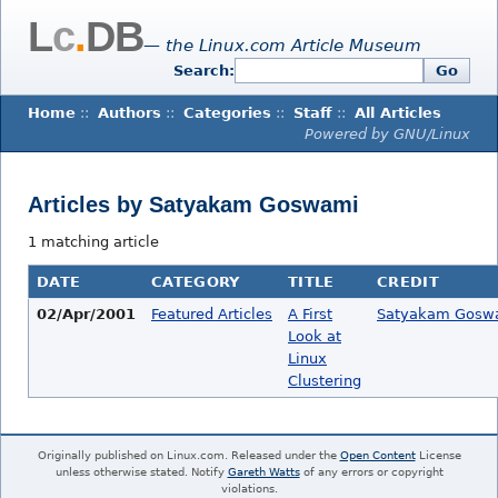
L
c
.
DB
— the Linux.com Article Museum
Search:
Go
Home
::
Authors
::
Categories
::
Staff
::
All Articles
Powered by GNU/Linux
Articles by Satyakam Goswami
1 matching article
DATE
CATEGORY
TITLE
CREDIT
02/Apr/2001
Featured Articles
A First
Satyakam Gosw
Look at
Linux
Clustering
Originally published on Linux.com. Released under the
Open Content
License
unless otherwise stated. Notify
Gareth Watts
of any errors or copyright
violations.