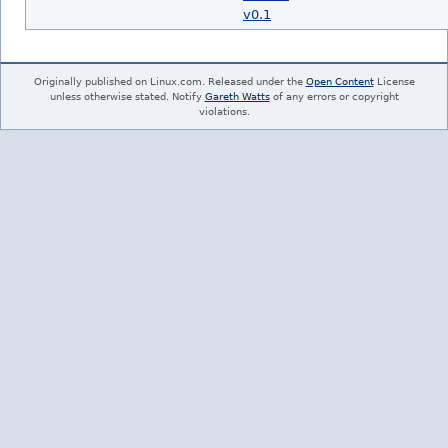
v0.1
Originally published on Linux.com. Released under the
Open Content
License
unless otherwise stated. Notify
Gareth Watts
of any errors or copyright
violations.