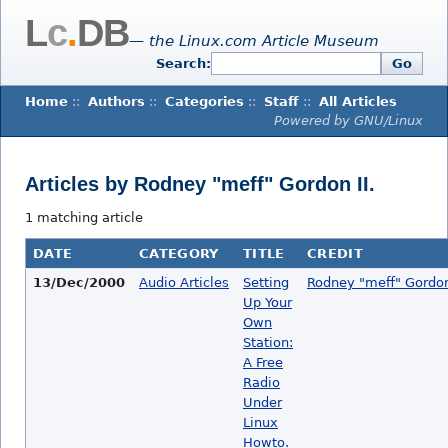
L
c
.
DB
— the Linux.com Article Museum
Search:
Go
Home
::
Authors
::
Categories
::
Staff
::
All Articles
Powered by GNU/Linux
Articles by Rodney "meff" Gordon II.
1 matching article
DATE
CATEGORY
TITLE
CREDIT
13/Dec/2000
Audio Articles
Setting
Rodney "meff" Gordon 
Up Your
Own
Station:
A Free
Radio
Under
Linux
Howto.