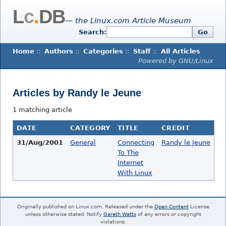
L
c
.
DB
— the Linux.com Article Museum
Search:
Go
Home
::
Authors
::
Categories
::
Staff
::
All Articles
Powered by GNU/Linux
Articles by Randy le Jeune
1 matching article
DATE
CATEGORY
TITLE
CREDIT
31/Aug/2001
General
Connecting
Randy le Jeune
To The
Internet
With Linux
Originally published on Linux.com. Released under the
Open Content
License
unless otherwise stated. Notify
Gareth Watts
of any errors or copyright
violations.