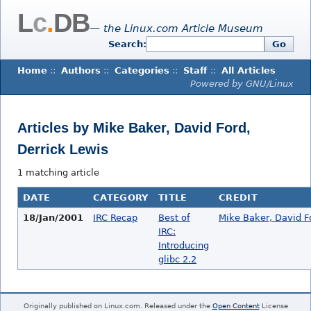
L
c
.
DB
— the Linux.com Article Museum
Search:
Go
Home
::
Authors
::
Categories
::
Staff
::
All Articles
Powered by GNU/Linux
Articles by Mike Baker, David Ford,
Derrick Lewis
1 matching article
DATE
CATEGORY
TITLE
CREDIT
18/Jan/2001
IRC Recap
Best of
Mike Baker, David F
IRC:
Introducing
glibc 2.2
Originally published on Linux.com. Released under the
Open Content
License