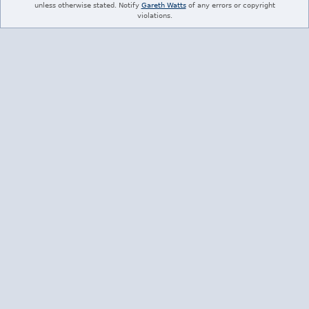
unless otherwise stated. Notify
Gareth Watts
of any errors or copyright
violations.