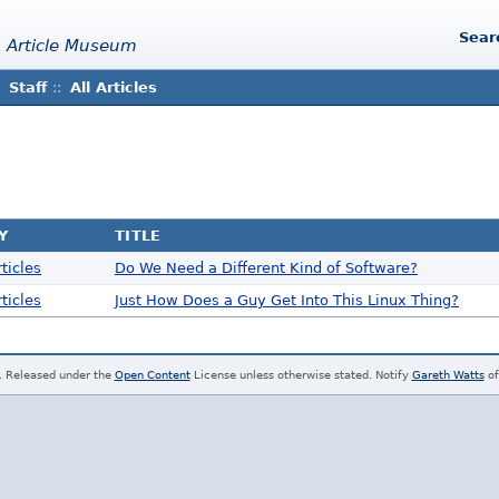
Sear
 Article Museum
Staff
::
All Articles
Y
TITLE
ticles
Do We Need a Different Kind of Software?
ticles
Just How Does a Guy Get Into This Linux Thing?
. Released under the
Open Content
License unless otherwise stated. Notify
Gareth Watts
of