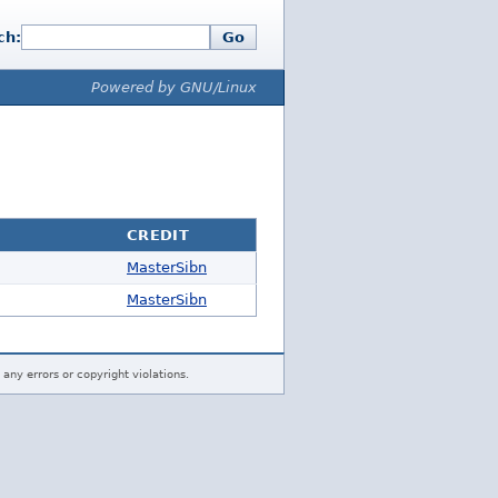
ch:
Go
Powered by GNU/Linux
CREDIT
MasterSibn
MasterSibn
 any errors or copyright violations.