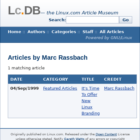
L
c
.
DB
— the Linux.com Article Museum
Search:
Go
Home
::
Authors
::
Categories
::
Staff
::
All Articles
Powered by GNU/Linux
Articles by Marc Rassbach
1 matching article
DATE
CATEGORY
TITLE
CREDIT
04/Sep/1999
Featured Articles
It's Time
Marc Rassbach
To Offer
New
Linux
Branding
Originally published on Linux.com. Released under the
Open Content
License
unless otherwise stated. Notify
Gareth Watts
of any errors or copyright