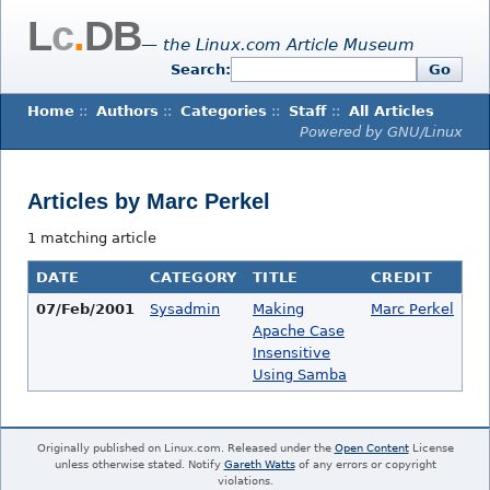
L
c
.
DB
— the Linux.com Article Museum
Search:
Go
Home
::
Authors
::
Categories
::
Staff
::
All Articles
Powered by GNU/Linux
Articles by Marc Perkel
1 matching article
DATE
CATEGORY
TITLE
CREDIT
07/Feb/2001
Sysadmin
Making
Marc Perkel
Apache Case
Insensitive
Using Samba
Originally published on Linux.com. Released under the
Open Content
License
unless otherwise stated. Notify
Gareth Watts
of any errors or copyright
violations.