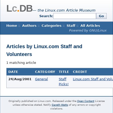
L
c
.
DB
— the Linux.com Article Museum
Search:
Go
Home
::
Authors
::
Categories
::
Staff
::
All Articles
Powered by GNU/Linux
Articles by Linux.com Staff and
Volunteers
1 matching article
DATE
CATEGORY
TITLE
CREDIT
24/Aug/2001
General
Staff
Linux.com Staff and Vol
Picks!
Originally published on Linux.com. Released under the
Open Content
License
unless otherwise stated. Notify
Gareth Watts
of any errors or copyright
violations.