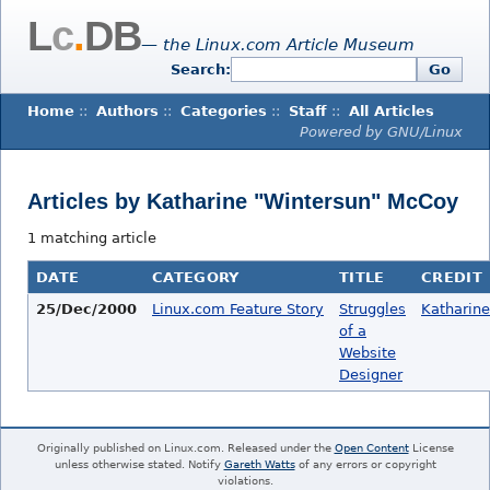
L
c
.
DB
— the Linux.com Article Museum
Search:
Go
Home
::
Authors
::
Categories
::
Staff
::
All Articles
Powered by GNU/Linux
Articles by Katharine "Wintersun" McCoy
1 matching article
DATE
CATEGORY
TITLE
CREDIT
25/Dec/2000
Linux.com Feature Story
Struggles
Katharin
of a
Website
Designer
Originally published on Linux.com. Released under the
Open Content
License
unless otherwise stated. Notify
Gareth Watts
of any errors or copyright
violations.