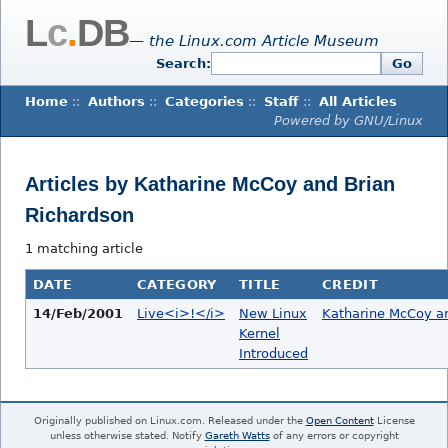
L
c
.
DB
— the Linux.com Article Museum
Search:
Go
Home
::
Authors
::
Categories
::
Staff
::
All Articles
Powered by GNU/Linux
Articles by Katharine McCoy and Brian
Richardson
1 matching article
DATE
CATEGORY
TITLE
CREDIT
14/Feb/2001
Live<i>!</i>
New Linux
Katharine McCoy an
Kernel
Introduced
Originally published on Linux.com. Released under the
Open Content
License
unless otherwise stated. Notify
Gareth Watts
of any errors or copyright