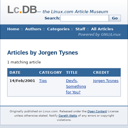
L
c
.
DB
— the Linux.com Article Museum
Search:
Go
Home
::
Authors
::
Categories
::
Staff
::
All Articles
Powered by GNU/Linux
Articles by Jorgen Tysnes
1 matching article
DATE
CATEGORY
TITLE
CREDIT
14/Feb/2001
Tips
Devfs,
Jorgen Tysnes
Something
for You?
Originally published on Linux.com. Released under the
Open Content
License
unless otherwise stated. Notify
Gareth Watts
of any errors or copyright
violations.