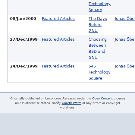
Technology
Square
08/Jan/2000
Featured Articles
The Days
Jonas Öbe
Before
GNU
27/Dec/1999
Featured Articles
Choosing
Jonas Öbe
Between
BSD and
GNU
24/Dec/1999
Featured Articles
545
Jonas Öbe
Technology
Square
Originally published on Linux.com. Released under the
Open Content
License
unless otherwise stated. Notify
Gareth Watts
of any errors or copyright
violations.