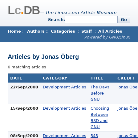
L
c
.
DB
— the Linux.com Article Museum
Search:
Go
Home
::
Authors
::
Categories
::
Staff
::
All Articles
Powered by GNU/Linux
Articles by Jonas Öberg
6 matching articles
DATE
CATEGORY
TITLE
CREDIT
22/Sep/2000
Development Articles
The Days
Jonas Öbe
Before
GNU
15/Sep/2000
Development Articles
Choosing
Jonas Öbe
Between
BSD and
GNU
08/Sep/2000
Development Articles
545
Jonas Öbe