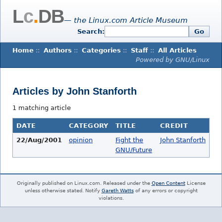
L
c
.
DB
— the Linux.com Article Museum
Search:
Go
Home
::
Authors
::
Categories
::
Staff
::
All Articles
Powered by GNU/Linux
Articles by John Stanforth
1 matching article
DATE
CATEGORY
TITLE
CREDIT
22/Aug/2001
opinion
Fight the
John Stanforth
GNU/Future
Originally published on Linux.com. Released under the
Open Content
License
unless otherwise stated. Notify
Gareth Watts
of any errors or copyright
violations.