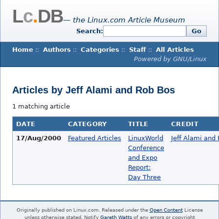
L
c
.
DB
— the Linux.com Article Museum
Search:
Go
Home
::
Authors
::
Categories
::
Staff
::
All Articles
Powered by GNU/Linux
Articles by Jeff Alami and Rob Bos
1 matching article
DATE
CATEGORY
TITLE
CREDIT
17/Aug/2000
Featured Articles
LinuxWorld
Jeff Alami and
Conference
and Expo
Report:
Day Three
Originally published on Linux.com. Released under the
Open Content
License
unless otherwise stated. Notify
Gareth Watts
of any errors or copyright