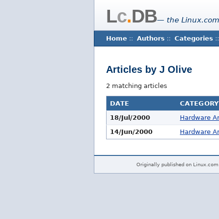
L
c
.
DB
— the Linux.com
Home
::
Authors
::
Categories
::
Articles by J Olive
2 matching articles
DATE
CATEGORY
18/Jul/2000
Hardware Ar
14/Jun/2000
Hardware Ar
Originally published on Linux.com