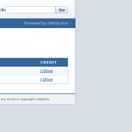
ch:
Go
Powered by GNU/Linux
CREDIT
J Olive
J Olive
 any errors or copyright violations.