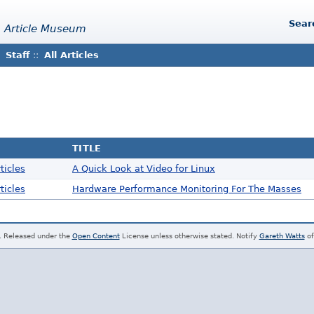
Sear
 Article Museum
Staff
::
All Articles
TITLE
ticles
A Quick Look at Video for Linux
ticles
Hardware Performance Monitoring For The Masses
. Released under the
Open Content
License unless otherwise stated. Notify
Gareth Watts
of