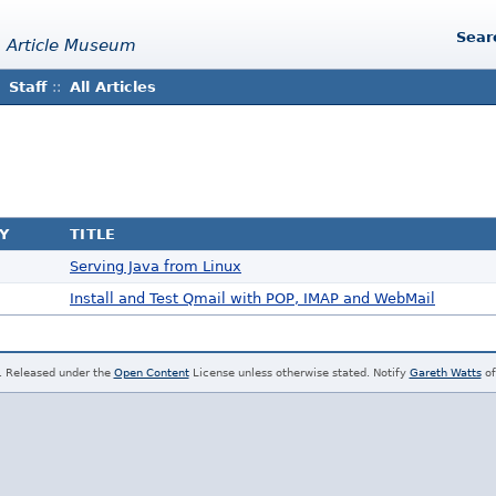
Sear
 Article Museum
Staff
::
All Articles
Y
TITLE
Serving Java from Linux
Install and Test Qmail with POP, IMAP and WebMail
. Released under the
Open Content
License unless otherwise stated. Notify
Gareth Watts
of