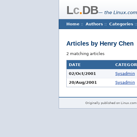
L
c
.
DB
— the Linux.com
Home
::
Authors
::
Categories
::
Articles by Henry Chen
2 matching articles
DATE
CATEGOR
02/Oct/2001
Sysadmin
20/Aug/2001
Sysadmin
Originally published on Linux.com