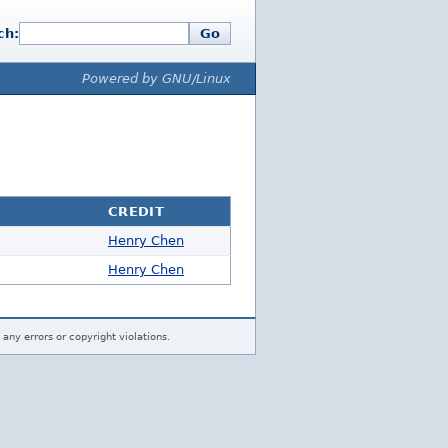
ch:
Go
Powered by GNU/Linux
CREDIT
Henry Chen
Henry Chen
 any errors or copyright violations.