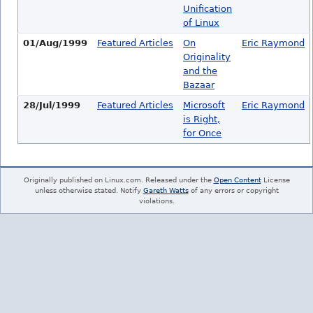
Unification
of Linux
01/Aug/1999
Featured Articles
On
Eric Raymond
Originality
and the
Bazaar
28/Jul/1999
Featured Articles
Microsoft
Eric Raymond
is Right,
for Once
Originally published on Linux.com. Released under the
Open Content
License
unless otherwise stated. Notify
Gareth Watts
of any errors or copyright
violations.