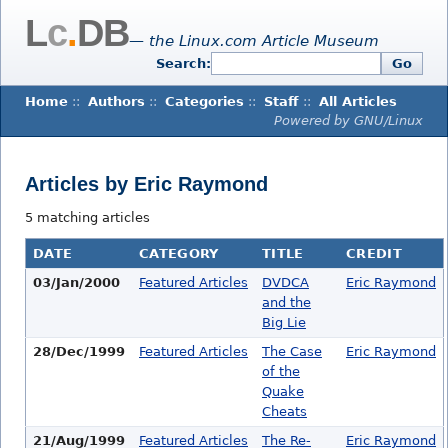
L
c
.
DB
— the Linux.com Article Museum
Search:
Go
Home
::
Authors
::
Categories
::
Staff
::
All Articles
Powered by GNU/Linux
Articles by Eric Raymond
5 matching articles
DATE
CATEGORY
TITLE
CREDIT
03/Jan/2000
Featured Articles
DVDCA
Eric Raymond
and the
Big Lie
28/Dec/1999
Featured Articles
The Case
Eric Raymond
of the
Quake
Cheats
21/Aug/1999
Featured Articles
The Re-
Eric Raymond