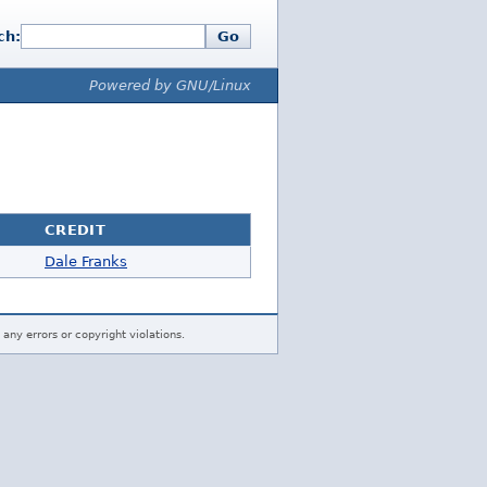
ch:
Go
Powered by GNU/Linux
CREDIT
Dale Franks
 any errors or copyright violations.