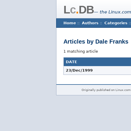
L
c
.
DB
— the Linux.com
Home
::
Authors
::
Categories
::
Articles by Dale Franks
1 matching article
DATE
23/Dec/1999
Originally published on Linux.com