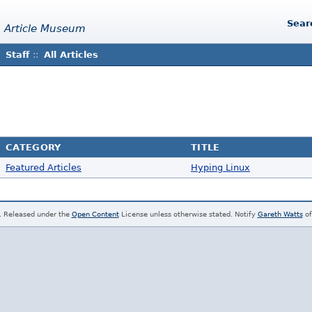
Sear
 Article Museum
Staff
::
All Articles
CATEGORY
TITLE
Featured Articles
Hyping Linux
. Released under the
Open Content
License unless otherwise stated. Notify
Gareth Watts
of