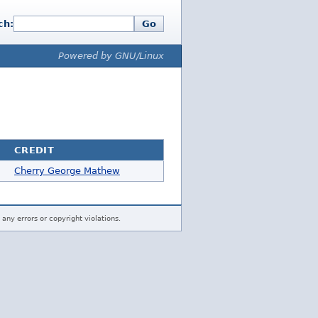
ch:
Go
Powered by GNU/Linux
CREDIT
Cherry George Mathew
 any errors or copyright violations.