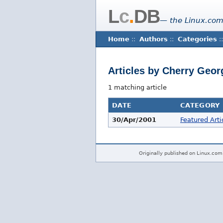
L
c
.
DB
— the Linux.com
Home
::
Authors
::
Categories
::
Articles by Cherry Geo
1 matching article
DATE
CATEGORY
30/Apr/2001
Featured Arti
Originally published on Linux.com