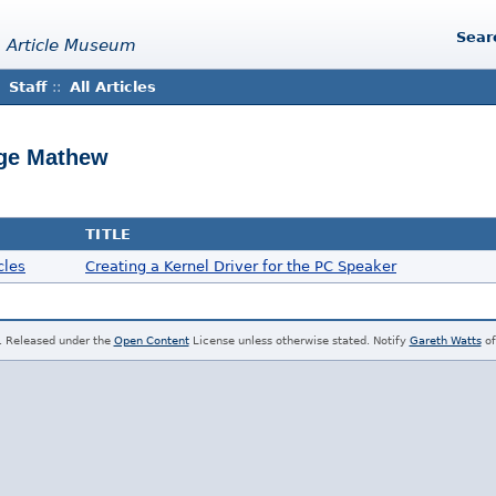
Sear
 Article Museum
Staff
::
All Articles
rge Mathew
TITLE
cles
Creating a Kernel Driver for the PC Speaker
. Released under the
Open Content
License unless otherwise stated. Notify
Gareth Watts
of