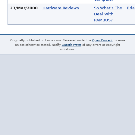
23/Mar/2000
Hardware Reviews
So What's The
Bri
Deal With
RAMBUS?
Originally published on Linux.com. Released under the
Open Content
License
unless otherwise stated. Notify
Gareth Watts
of any errors or copyright
violations.