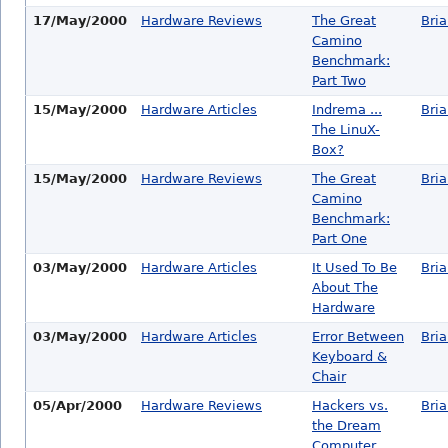
17/May/2000
Hardware Reviews
The Great
Bri
Camino
Benchmark:
Part Two
15/May/2000
Hardware Articles
Indrema ...
Bri
The LinuX-
Box?
15/May/2000
Hardware Reviews
The Great
Bri
Camino
Benchmark:
Part One
03/May/2000
Hardware Articles
It Used To Be
Bri
About The
Hardware
03/May/2000
Hardware Articles
Error Between
Bri
Keyboard &
Chair
05/Apr/2000
Hardware Reviews
Hackers vs.
Bri
the Dream
Computer