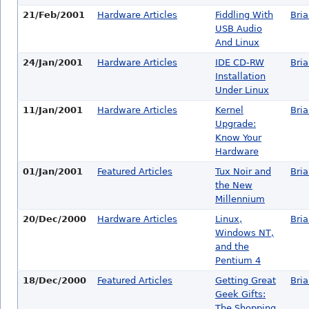
21/Feb/2001
Hardware Articles
Fiddling With
Bri
USB Audio
And Linux
24/Jan/2001
Hardware Articles
IDE CD-RW
Bri
Installation
Under Linux
11/Jan/2001
Hardware Articles
Kernel
Bri
Upgrade:
Know Your
Hardware
01/Jan/2001
Featured Articles
Tux Noir and
Bri
the New
Millennium
20/Dec/2000
Hardware Articles
Linux,
Bri
Windows NT,
and the
Pentium 4
18/Dec/2000
Featured Articles
Getting Great
Bri
Geek Gifts:
The Shopping