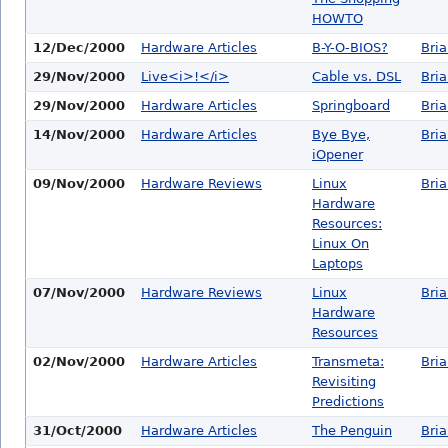
HOWTO
12/Dec/2000
Hardware Articles
B-Y-O-BIOS?
Bri
29/Nov/2000
Live<i>!</i>
Cable vs. DSL
Bri
29/Nov/2000
Hardware Articles
Springboard
Bri
14/Nov/2000
Hardware Articles
Bye Bye,
Bri
iOpener
09/Nov/2000
Hardware Reviews
Linux
Bri
Hardware
Resources:
Linux On
Laptops
07/Nov/2000
Hardware Reviews
Linux
Bri
Hardware
Resources
02/Nov/2000
Hardware Articles
Transmeta:
Bri
Revisiting
Predictions
31/Oct/2000
Hardware Articles
The Penguin
Bri