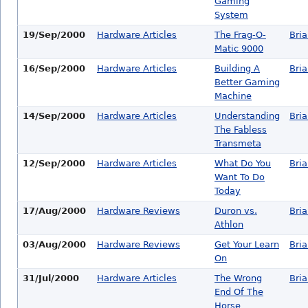
Gaming
System
19/Sep/2000
Hardware Articles
The Frag-O-
Bri
Matic 9000
16/Sep/2000
Hardware Articles
Building A
Bri
Better Gaming
Machine
14/Sep/2000
Hardware Articles
Understanding
Bri
The Fabless
Transmeta
12/Sep/2000
Hardware Articles
What Do You
Bri
Want To Do
Today
17/Aug/2000
Hardware Reviews
Duron vs.
Bri
Athlon
03/Aug/2000
Hardware Reviews
Get Your Learn
Bri
On
31/Jul/2000
Hardware Articles
The Wrong
Bri
End Of The
Horse