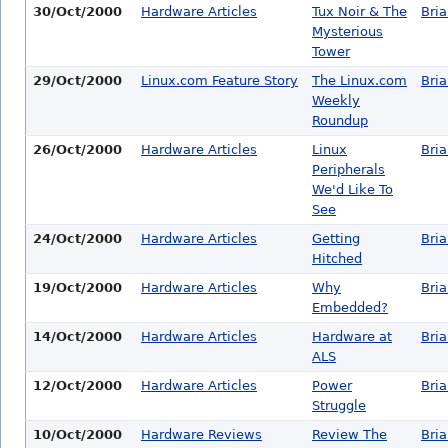
30/Oct/2000
Hardware Articles
Tux Noir & The
Bri
Mysterious
Tower
29/Oct/2000
Linux.com Feature Story
The Linux.com
Bri
Weekly
Roundup
26/Oct/2000
Hardware Articles
Linux
Bri
Peripherals
We'd Like To
See
24/Oct/2000
Hardware Articles
Getting
Bri
Hitched
19/Oct/2000
Hardware Articles
Why
Bri
Embedded?
14/Oct/2000
Hardware Articles
Hardware at
Bri
ALS
12/Oct/2000
Hardware Articles
Power
Bri
Struggle
10/Oct/2000
Hardware Reviews
Review The
Bri