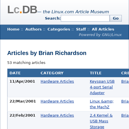
L
c
.
DB
— the Linux.com Article Museum
Search:
Go
Home
::
Authors
::
Categories
::
Staff
::
All Articles
Powered by GNU/Linux
Articles by Brian Richardson
53 matching articles
DATE
CATEGORY
TITLE
CR
11/Apr/2001
Hardware Articles
Keyspan USB
Bri
4-port Serial
Adapter
22/Mar/2001
Hardware Articles
Linux &amp;
Bri
the MachZ
22/Feb/2001
Hardware Articles
2.4 Kernel &
Bri
USB Mass
Storage