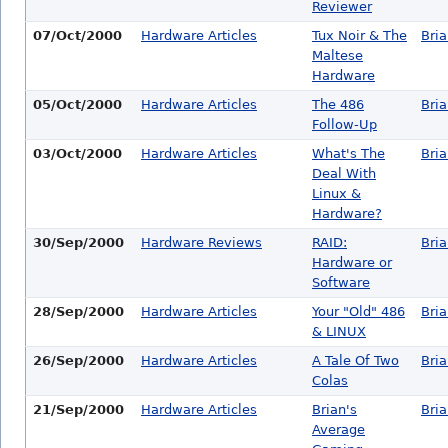
Reviewer
07/Oct/2000
Hardware Articles
Tux Noir & The
Bri
Maltese
Hardware
05/Oct/2000
Hardware Articles
The 486
Bri
Follow-Up
03/Oct/2000
Hardware Articles
What's The
Bri
Deal With
Linux &
Hardware?
30/Sep/2000
Hardware Reviews
RAID:
Bri
Hardware or
Software
28/Sep/2000
Hardware Articles
Your "Old" 486
Bri
& LINUX
26/Sep/2000
Hardware Articles
A Tale Of Two
Bri
Colas
21/Sep/2000
Hardware Articles
Brian's
Bri
Average