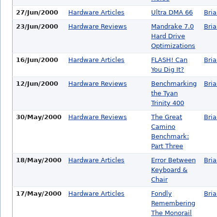
27/Jun/2000
Hardware Articles
Ultra DMA 66
Bri
23/Jun/2000
Hardware Reviews
Mandrake 7.0
Bri
Hard Drive
Optimizations
16/Jun/2000
Hardware Articles
FLASH! Can
Bri
You Dig It?
12/Jun/2000
Hardware Reviews
Benchmarking
Bri
the Tyan
Trinity 400
30/May/2000
Hardware Reviews
The Great
Bri
Camino
Benchmark:
Part Three
18/May/2000
Hardware Articles
Error Between
Bri
Keyboard &
Chair
17/May/2000
Hardware Articles
Fondly
Bri
Remembering
The Monorail