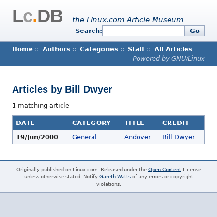
L
c
.
DB
— the Linux.com Article Museum
Search:
Go
Home
::
Authors
::
Categories
::
Staff
::
All Articles
Powered by GNU/Linux
Articles by Bill Dwyer
1 matching article
DATE
CATEGORY
TITLE
CREDIT
19/Jun/2000
General
Andover
Bill Dwyer
Originally published on Linux.com. Released under the
Open Content
License
unless otherwise stated. Notify
Gareth Watts
of any errors or copyright
violations.