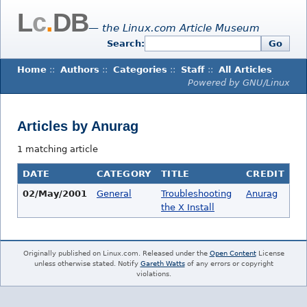
L
c
.
DB
— the Linux.com Article Museum
Search:
Go
Home
::
Authors
::
Categories
::
Staff
::
All Articles
Powered by GNU/Linux
Articles by Anurag
1 matching article
DATE
CATEGORY
TITLE
CREDIT
02/May/2001
General
Troubleshooting
Anurag
the X Install
Originally published on Linux.com. Released under the
Open Content
License
unless otherwise stated. Notify
Gareth Watts
of any errors or copyright
violations.