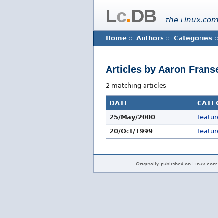
L
c
.
DB
— the Linux.com
Home
::
Authors
::
Categories
::
Articles by Aaron Frans
2 matching articles
DATE
CATE
25/May/2000
Featur
20/Oct/1999
Featur
Originally published on Linux.com