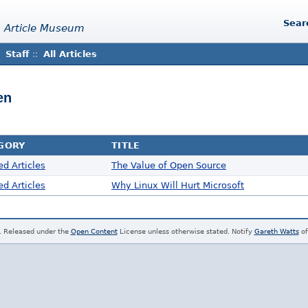
Sear
 Article Museum
Staff
::
All Articles
en
GORY
TITLE
ed Articles
The Value of Open Source
ed Articles
Why Linux Will Hurt Microsoft
. Released under the
Open Content
License unless otherwise stated. Notify
Gareth Watts
of