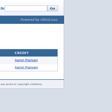
ch:
Go
Powered by GNU/Linux
CREDIT
Aaron Fransen
Aaron Fransen
 any errors or copyright violations.