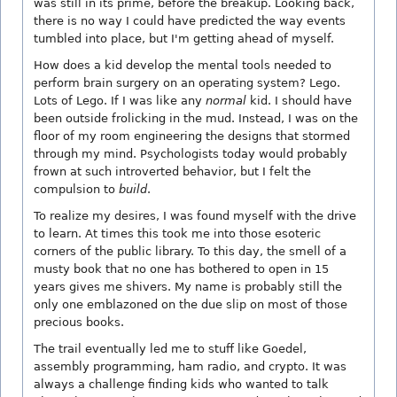
was still in its prime, before the breakup. Looking back,
there is no way I could have predicted the way events
tumbled into place, but I'm getting ahead of myself.
How does a kid develop the mental tools needed to
perform brain surgery on an operating system? Lego.
Lots of Lego. If I was like any
normal
kid. I should have
been outside frolicking in the mud. Instead, I was on the
floor of my room engineering the designs that stormed
through my mind. Psychologists today would probably
frown at such introverted behavior, but I felt the
compulsion to
build
.
To realize my desires, I was found myself with the drive
to learn. At times this took me into those esoteric
corners of the public library. To this day, the smell of a
musty book that no one has bothered to open in 15
years gives me shivers. My name is probably still the
only one emblazoned on the due slip on most of those
precious books.
The trail eventually led me to stuff like Goedel,
assembly programming, ham radio, and crypto. It was
always a challenge finding kids who wanted to talk