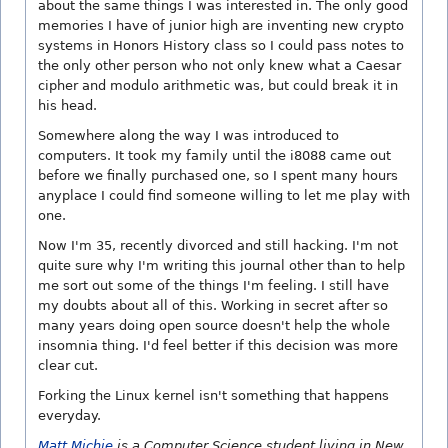
about the same things I was interested in. The only good
memories I have of junior high are inventing new crypto
systems in Honors History class so I could pass notes to
the only other person who not only knew what a Caesar
cipher and modulo arithmetic was, but could break it in
his head.
Somewhere along the way I was introduced to
computers. It took my family until the i8088 came out
before we finally purchased one, so I spent many hours
anyplace I could find someone willing to let me play with
one.
Now I'm 35, recently divorced and still hacking. I'm not
quite sure why I'm writing this journal other than to help
me sort out some of the things I'm feeling. I still have
my doubts about all of this. Working in secret after so
many years doing open source doesn't help the whole
insomnia thing. I'd feel better if this decision was more
clear cut.
Forking the Linux kernel isn't something that happens
everyday.
Matt Michie
is a Computer Science student living in New