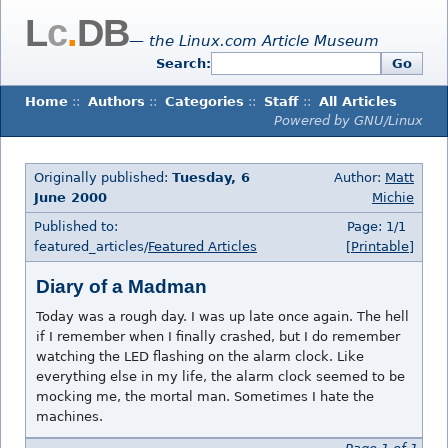
L
c
.
DB
— the Linux.com Article Museum
Search:
Go
Home
::
Authors
::
Categories
::
Staff
::
All Articles
Powered by GNU/Linux
Originally published:
Tuesday, 6
Author:
Matt
June 2000
Michie
Published to:
Page: 1/1
featured_articles/
Featured Articles
[Printable]
Diary of a Madman
Today was a rough day. I was up late once again. The hell
if I remember when I finally crashed, but I do remember
watching the LED flashing on the alarm clock. Like
everything else in my life, the alarm clock seemed to be
mocking me, the mortal man. Sometimes I hate the
machines.