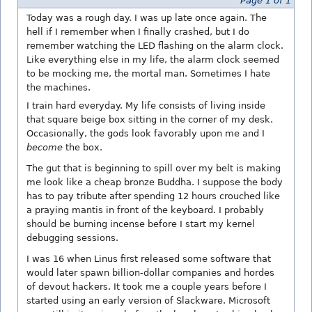
Page 1 of 1
Today was a rough day. I was up late once again. The
hell if I remember when I finally crashed, but I do
remember watching the LED flashing on the alarm clock.
Like everything else in my life, the alarm clock seemed
to be mocking me, the mortal man. Sometimes I hate
the machines.
I train hard everyday. My life consists of living inside
that square beige box sitting in the corner of my desk.
Occasionally, the gods look favorably upon me and I
become
the box.
The gut that is beginning to spill over my belt is making
me look like a cheap bronze Buddha. I suppose the body
has to pay tribute after spending 12 hours crouched like
a praying mantis in front of the keyboard. I probably
should be burning incense before I start my kernel
debugging sessions.
I was 16 when Linus first released some software that
would later spawn billion-dollar companies and hordes
of devout hackers. It took me a couple years before I
started using an early version of Slackware. Microsoft