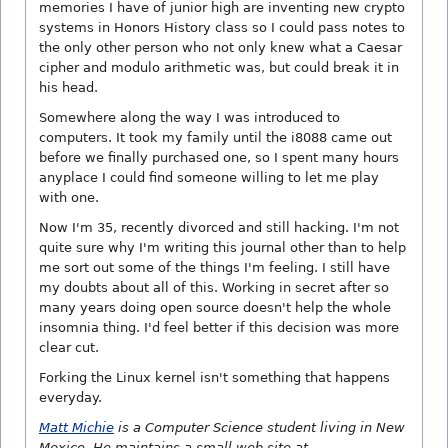
memories I have of junior high are inventing new crypto
systems in Honors History class so I could pass notes to
the only other person who not only knew what a Caesar
cipher and modulo arithmetic was, but could break it in
his head.
Somewhere along the way I was introduced to
computers. It took my family until the i8088 came out
before we finally purchased one, so I spent many hours
anyplace I could find someone willing to let me play
with one.
Now I'm 35, recently divorced and still hacking. I'm not
quite sure why I'm writing this journal other than to help
me sort out some of the things I'm feeling. I still have
my doubts about all of this. Working in secret after so
many years doing open source doesn't help the whole
insomnia thing. I'd feel better if this decision was more
clear cut.
Forking the Linux kernel isn't something that happens
everyday.
Matt Michie
is a Computer Science student living in New
Mexico. He maintains a small web site at