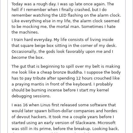
Today was a rough day. I was up late once again. The
hell if I remember when I finally crashed, but I do
remember watching the LED flashing on the alarm clock.
Like everything else in my life, the alarm clock seemed
to be mocking me, the mortal man. Sometimes I hate
the machines.
I train hard everyday. My life consists of living inside
that square beige box sitting in the corner of my desk.
Occasionally, the gods look favorably upon me and I
become
the box.
The gut that is beginning to spill over my belt is making
me look like a cheap bronze Buddha. I suppose the body
has to pay tribute after spending 12 hours crouched like
a praying mantis in front of the keyboard. I probably
should be burning incense before I start my kernel
debugging sessions.
I was 16 when Linus first released some software that
would later spawn billion-dollar companies and hordes
of devout hackers. It took me a couple years before I
started using an early version of Slackware. Microsoft
was still in its prime, before the breakup. Looking back,