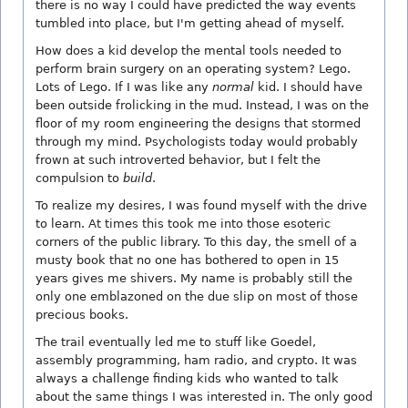
there is no way I could have predicted the way events
tumbled into place, but I'm getting ahead of myself.
How does a kid develop the mental tools needed to
perform brain surgery on an operating system? Lego.
Lots of Lego. If I was like any
normal
kid. I should have
been outside frolicking in the mud. Instead, I was on the
floor of my room engineering the designs that stormed
through my mind. Psychologists today would probably
frown at such introverted behavior, but I felt the
compulsion to
build
.
To realize my desires, I was found myself with the drive
to learn. At times this took me into those esoteric
corners of the public library. To this day, the smell of a
musty book that no one has bothered to open in 15
years gives me shivers. My name is probably still the
only one emblazoned on the due slip on most of those
precious books.
The trail eventually led me to stuff like Goedel,
assembly programming, ham radio, and crypto. It was
always a challenge finding kids who wanted to talk
about the same things I was interested in. The only good