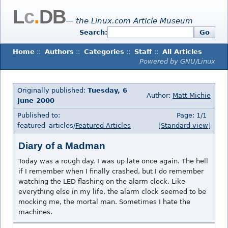
L
c
.
DB
— the Linux.com Article Museum
Search:
Go
Home
::
Authors
::
Categories
::
Staff
::
All Articles
Powered by GNU/Linux
Originally published:
Tuesday, 6
Author:
Matt Michie
June 2000
Published to:
Page: 1/1
featured_articles/
Featured Articles
[Standard view]
Diary of a Madman
Today was a rough day. I was up late once again. The hell
if I remember when I finally crashed, but I do remember
watching the LED flashing on the alarm clock. Like
everything else in my life, the alarm clock seemed to be
mocking me, the mortal man. Sometimes I hate the
machines.